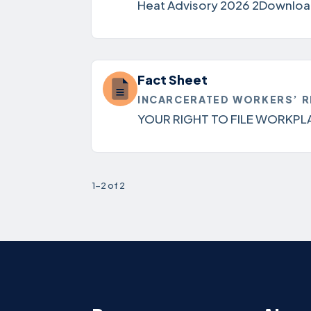
Heat Advisory 2026 2Download
Fact Sheet
INCARCERATED WORKERS’ R
YOUR RIGHT TO FILE WORKPL
1-2 of 2