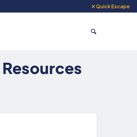
Quick Escape
SEARCH
: Resources