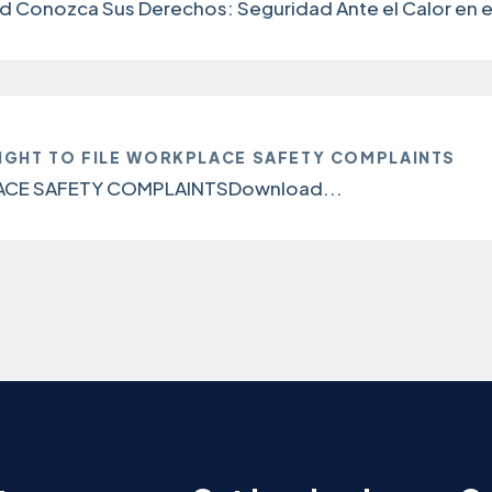
 Conozca Sus Derechos: Seguridad Ante el Calor en el
IGHT TO FILE WORKPLACE SAFETY COMPLAINTS
ACE SAFETY COMPLAINTSDownload...