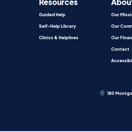
Resources
Abou
Guided Help
Our Missi
Self-Help Library
Our Comm
Clinics & Helplines
Our Fina
Contact
Accessibi
180 Montgo