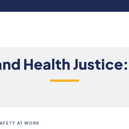
 and Health Justice
SAFETY AT WORK