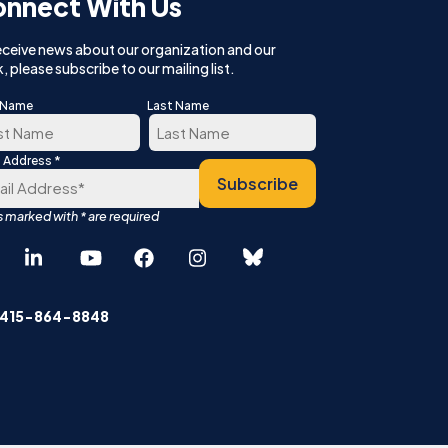
nnect With Us
eceive news about our organization and our
, please subscribe to our mailing list.
t Name
Last Name
*
l Address
t
Last
Subscribe
Español
中文 (简体)
 415-864-8848
English