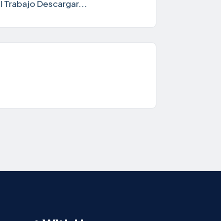
 Trabajo Descargar...