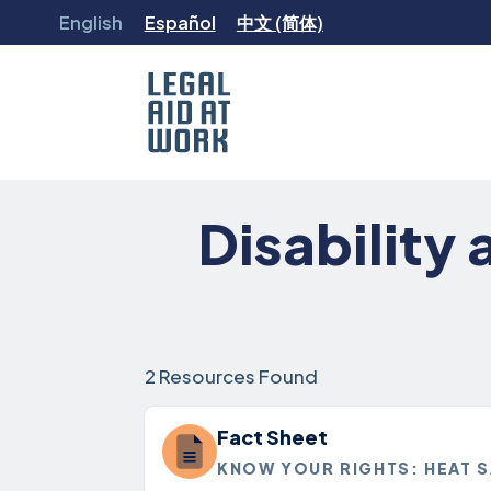
Skip
English
Español
中文 (简体)
to
content
Legal
Aid
Disability
at
Work
2 Resources Found
Fact Sheet
KNOW YOUR RIGHTS: HEAT 