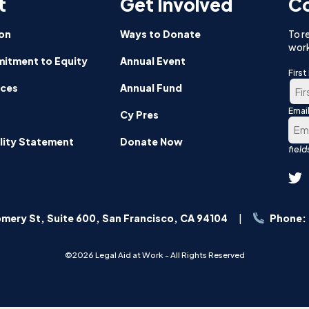
t
Get Involved
Co
on
Ways to Donate
To r
work
itment to Equity
Annual Event
Firs
nces
Annual Fund
Emai
Firs
Cy Pres
lity Statement
Donate Now
mery St, Suite 600, San Francisco, CA 94104
Phone:
©2026 Legal Aid at Work - All Rights Reserved