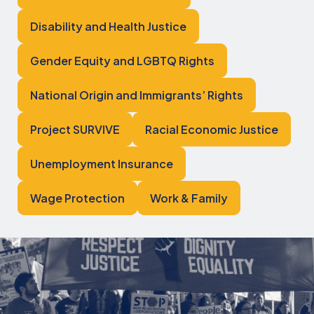
Disability and Health Justice
Gender Equity and LGBTQ Rights
National Origin and Immigrants’ Rights
Project SURVIVE
Racial Economic Justice
Unemployment Insurance
Wage Protection
Work & Family