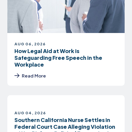
AUG 06, 2026
How Legal Aid at Work is
Safeguarding Free Speech in the
Workplace
Read More
AUG 04, 2026
Southern California Nurse Settles in
Federal Court Case Alleging Violation