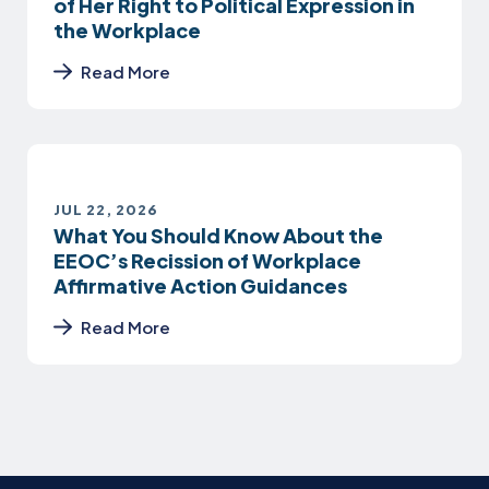
of Her Right to Political Expression in
the Workplace
Read More
JUL 22, 2026
What You Should Know About the
EEOC’s Recission of Workplace
Affirmative Action Guidances
Read More