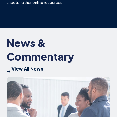
sheets, other online resources.
News &
Commentary
View All News