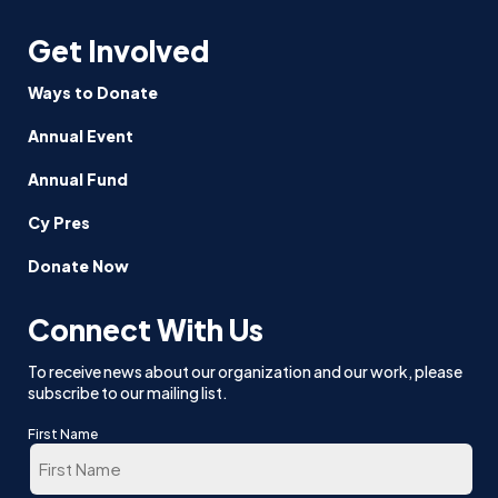
Get Involved
Ways to Donate
Annual Event
Annual Fund
Cy Pres
Donate Now
Connect With Us
To receive news about our organization and our work, please
subscribe to our mailing list.
First Name