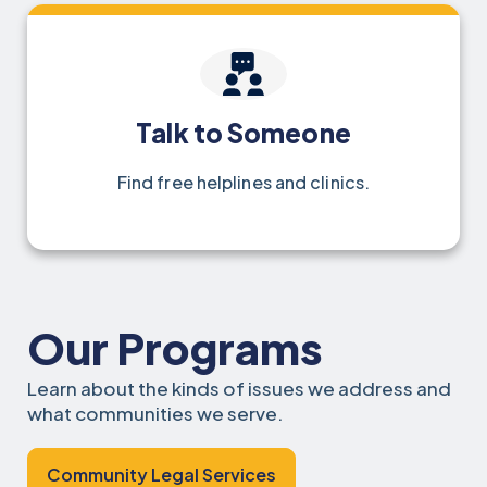
Talk to Someone
Find free helplines and clinics.
Our Programs
Learn about the kinds of issues we address and
what communities we serve.
Community Legal Services