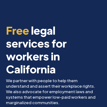
Free
legal
services for
workers in
California
We partner with people to help them
understand and assert their workplace rights.
We also advocate for employment laws and
systems that empower low-paid workers and
marginalized communities.