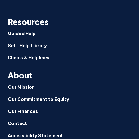
Resources
Guided Help
Self-Help Library
Clinics & Helplines
About
Our Mission
Our Commitment to Equity
Our Finances
Contact
Accessibility Statement