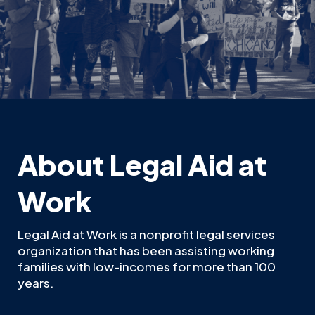
About Legal Aid at
Work
Legal Aid at Work is a nonprofit legal services
organization that has been assisting working
families with low-incomes for more than 100
years.