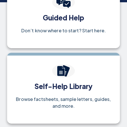
Guided Help
Don’t know where to start? Start here.
Self-Help Library
Browse factsheets, sample letters, guides,
and more.