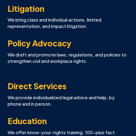
Litigation
We bring class and individual actions, limited
representation, and impact litigation.
Policy Advocacy
We draft and promote laws, regulations, and policies to
strengthen civil and workplace rights.
Direct Services
We provide individualized legal advice and help, by
phone and in person.
Education
We offer know-your-rights training, 100-plus fact