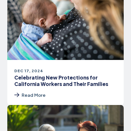
DEC 17, 2024
Celebrating New Protections for
California Workers and Their Families
Read More