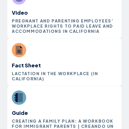
Video
PREGNANT AND PARENTING EMPLOYEES’
WORKPLACE RIGHTS TO PAID LEAVE AND
ACCOMMODATIONS IN CALIFORNIA
Fact Sheet
LACTATION IN THE WORKPLACE (IN
CALIFORNIA)
Guide
CREATING A FAMILY PLAN: A WORKBOOK
FOR IMMIGRANT PARENTS | CREANDO UN