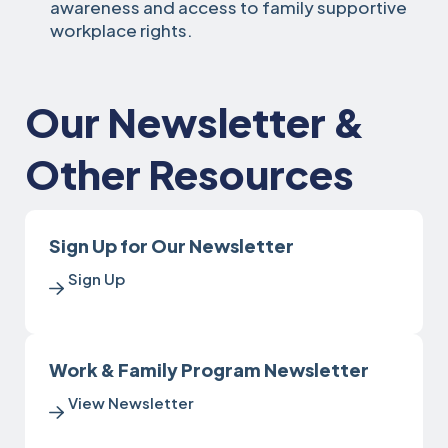
awareness and access to family supportive
workplace rights.
Our Newsletter &
Other Resources
Sign Up for Our Newsletter
Sign Up
Work & Family Program Newsletter
View Newsletter