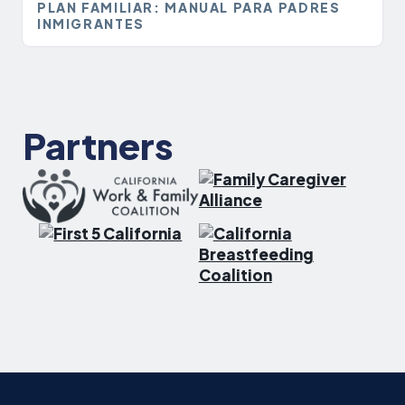
PLAN FAMILIAR: MANUAL PARA PADRES
INMIGRANTES
Partners