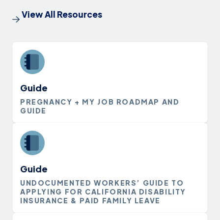
View All Resources
Guide
PREGNANCY + MY JOB ROADMAP AND
GUIDE
Guide
UNDOCUMENTED WORKERS’ GUIDE TO
APPLYING FOR CALIFORNIA DISABILITY
INSURANCE & PAID FAMILY LEAVE