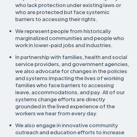
who lack protection under existing laws or
who are protected but face systemic
barriers to accessing their rights.
We represent people from historically
marginalized communities and people who
work in lower-paid jobs and industries.
In partnership with families, health and social
service providers, and government agencies,
we also advocate for changes in the policies
and systems impacting the lives of working
families who face barriers to accessing
leave, accommodations, and pay. All of our
systems change efforts are directly
grounded in the lived experience of the
workers we hear from every day.
We also engage in innovative community
outreach and education efforts to increase