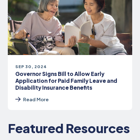
SEP 30, 2024
Governor Signs Bill to Allow Early
Application for Paid Family Leave and
Disability Insurance Benefits
Read More
Featured Resources