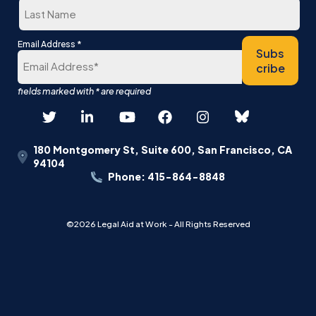
Last
*
Email Address
Subs
cribe
180 Montgomery St, Suite 600, San Francisco, CA
94104
Phone: 415-864-8848
©2026 Legal Aid at Work - All Rights Reserved