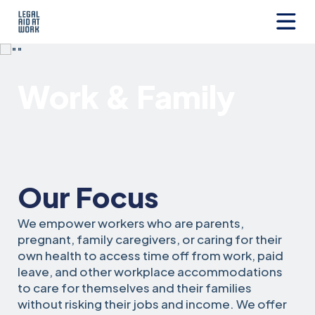
Skip
to
content
Legal
Aid
at
Work & Family
Work
Our Focus
We empower workers who are parents,
pregnant, family caregivers, or caring for their
own health to access time off from work, paid
leave, and other workplace accommodations
to care for themselves and their families
without risking their jobs and income. We offer