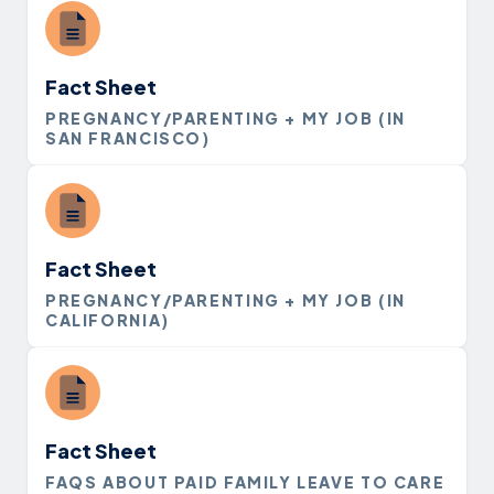
Fact Sheet
PREGNANCY/PARENTING + MY JOB (IN
SAN FRANCISCO)
Fact Sheet
PREGNANCY/PARENTING + MY JOB (IN
CALIFORNIA)
Fact Sheet
FAQS ABOUT PAID FAMILY LEAVE TO CARE