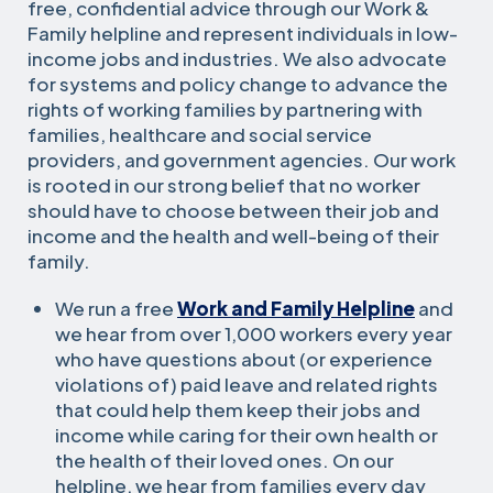
free, confidential advice through our Work &
Family helpline and represent individuals in low-
income jobs and industries. We also advocate
for systems and policy change to advance the
rights of working families by partnering with
families, healthcare and social service
providers, and government agencies. Our work
is rooted in our strong belief that no worker
should have to choose between their job and
income and the health and well-being of their
family.
We run a free
Work and Family Helpline
and
we hear from over 1,000 workers every year
who have questions about (or experience
violations of) paid leave and related rights
that could help them keep their jobs and
income while caring for their own health or
the health of their loved ones. On our
helpline, we hear from families every day