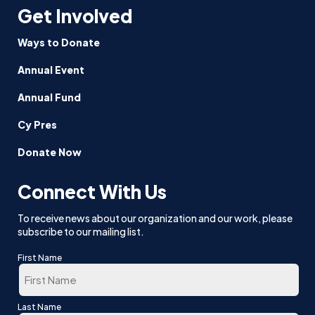
Get Involved
Ways to Donate
Annual Event
Annual Fund
Cy Pres
Donate Now
Connect With Us
To receive news about our organization and our work, please
subscribe to our mailing list.
First Name
First
Last Name