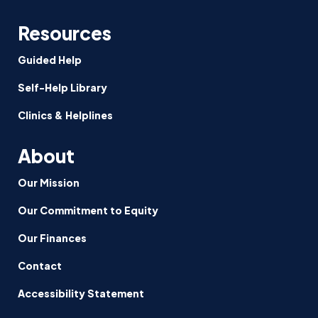
Resources
Guided Help
Self-Help Library
Clinics & Helplines
About
Our Mission
Our Commitment to Equity
Our Finances
Contact
Accessibility Statement