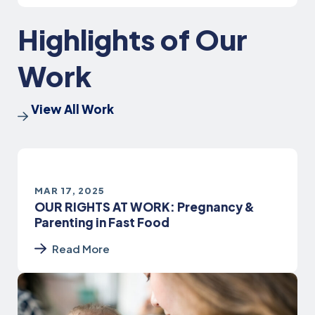
Highlights of Our
Work
View All Work
MAR 17, 2025
OUR RIGHTS AT WORK: Pregnancy &
Parenting in Fast Food
Read More