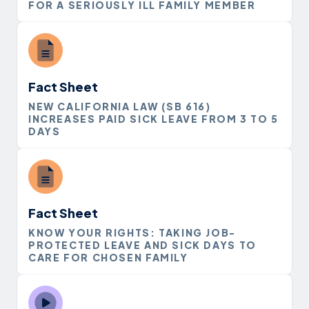
FOR A SERIOUSLY ILL FAMILY MEMBER
Fact Sheet
NEW CALIFORNIA LAW (SB 616)
INCREASES PAID SICK LEAVE FROM 3 TO 5
DAYS
Fact Sheet
KNOW YOUR RIGHTS: TAKING JOB-
PROTECTED LEAVE AND SICK DAYS TO
CARE FOR CHOSEN FAMILY