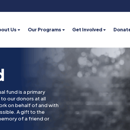
bout Us
Our Programs
Get Involved
Donat
d
al fund is a primary
to our donors at all
 work on behalf of and with
sible. A gift to the
emory of a friend or