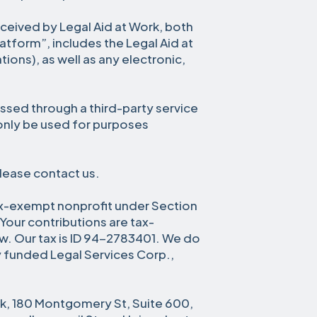
received by Legal Aid at Work, both
latform”, includes the Legal Aid at
ions), as well as any electronic,
ssed through a third-party service
 only be used for purposes
please contact us.
ax-exempt nonprofit under Section
Your contributions are tax-
aw. Our tax is ID 94-2783401. We do
y funded Legal Services Corp.,
rk, 180 Montgomery St, Suite 600,