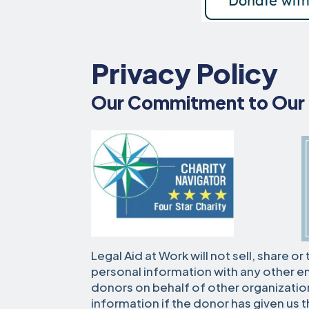
Privacy Policy
Our Commitment to Our
Legal Aid at Work will not sell, share o
personal information with any other en
donors on behalf of other organization
information if the donor has given us t