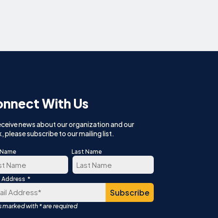
nnect With Us
eceive news about our organization and our
, please subscribe to our mailing list.
t Name
Last Name
*
l Address
t
Last