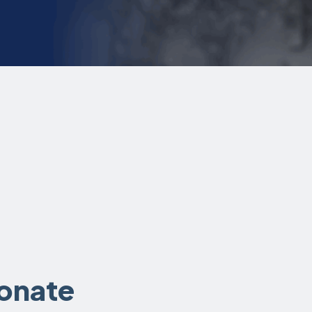
donate