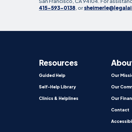
San Francisco, CA 94104. For assistanc
415-593-0138
, or
sheimerle@legala
Resources
Abou
Guided Help
Our Missi
Self-Help Library
Our Comm
Clinics & Helplines
Our Fina
Contact
Accessibi