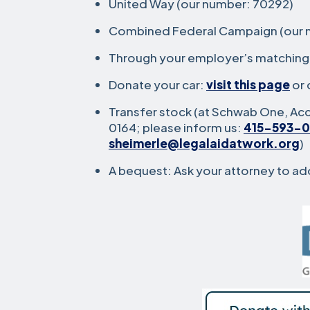
United Way (our number: 70292)
Combined Federal Campaign (our n
Through your employer’s matching g
Donate your car:
visit this page
or 
Transfer stock (at Schwab One, A
0164; please inform us:
415-593-0
sheimerle@legalaidatwork.org
)
A bequest: Ask your attorney to add 