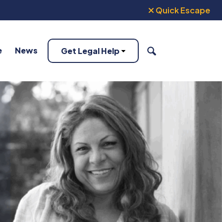
Quick Escape
e
News
Get Legal Help
SEARCH