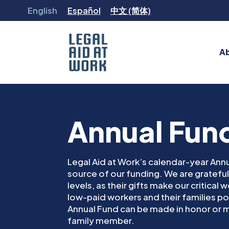
Skip
English
Español
中文 (简体)
to
content
A
Legal
Aid
at
Work
Annual Fun
Legal Aid at Work’s calendar-year Annu
source of our funding. We are grateful 
levels, as their gifts make our critical
low-paid workers and their families pos
Annual Fund can be made in honor or m
family member.