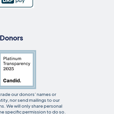
 Donors
r trade our donors’ names or
tity, nor send mailings to our
s. We will only share personal
he specific permission to do so.