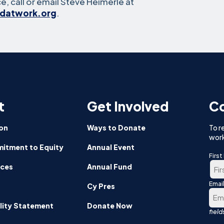
e, call or email Steve Heimerle at
idatwork.org
.
t
Get Involved
Co
on
Ways to Donate
To r
work
itment to Equity
Annual Event
Firs
nces
Annual Fund
Emai
Firs
Cy Pres
lity Statement
Donate Now