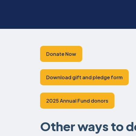
Donate Now
Download gift and pledge form
2025 Annual Fund donors
Other ways to 