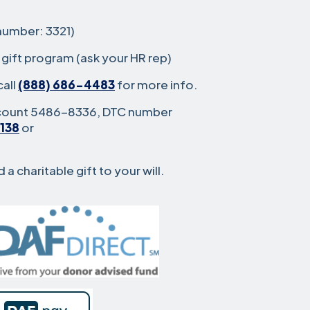
umber: 3321)
ift program (ask your HR rep)
call
(888) 686-4483
for more info.
ccount 5486-8336, DTC number
138
or
a charitable gift to your will.