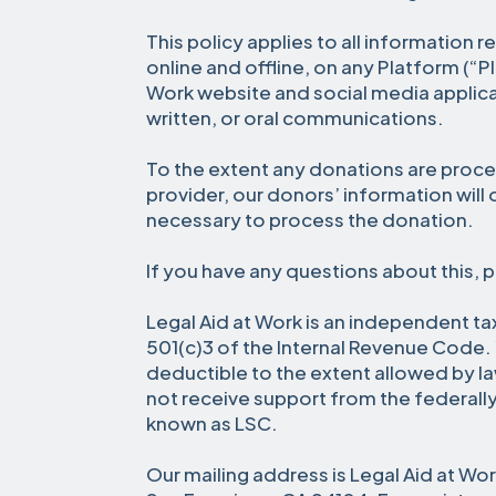
This policy applies to all information 
online and offline, on any Platform (“P
Work website and social media applicat
written, or oral communications.
To the extent any donations are proce
provider, our donors’ information will
necessary to process the donation.
If you have any questions about this, 
Legal Aid at Work is an independent t
501(c)3 of the Internal Revenue Code. 
deductible to the extent allowed by l
not receive support from the federall
known as LSC.
Our mailing address is Legal Aid at Wo