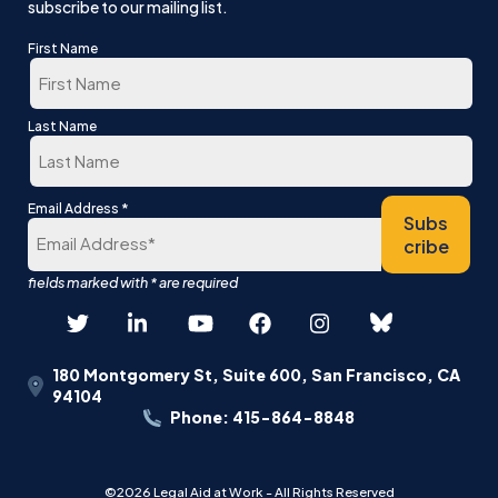
subscribe to our mailing list.
First Name
First
Last Name
Last
*
Email Address
Subs
cribe
180 Montgomery St, Suite 600, San Francisco, CA
94104
Phone: 415-864-8848
©2026 Legal Aid at Work - All Rights Reserved