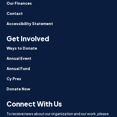
Our Finances
Contact
Accessibility Statement
Get Involved
Ways to Donate
Annual Event
Annual Fund
Cy Pres
Donate Now
Connect With Us
To receive news about our organization and our work, please