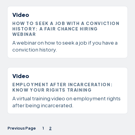
Video
HOW TO SEEK A JOB WITH A CONVICTION
HISTORY: A FAIR CHANCE HIRING
WEBINAR
A webinar on how to seek a job if you have a
conviction history.
Video
EMPLOYMENT AFTER INCARCERATION:
KNOW YOUR RIGHTS TRAINING
A virtual training video on employment rights
after being incarcerated.
Previous Page
1
2