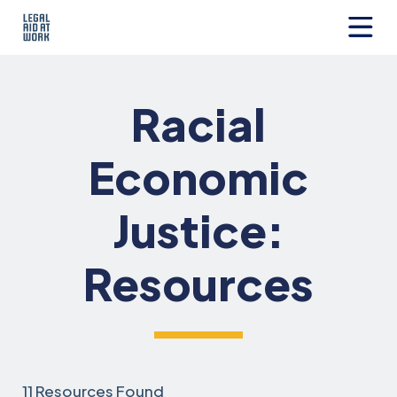
Skip
to
content
Legal
Aid
at
Racial
Work
Economic
Justice:
Resources
11 Resources Found