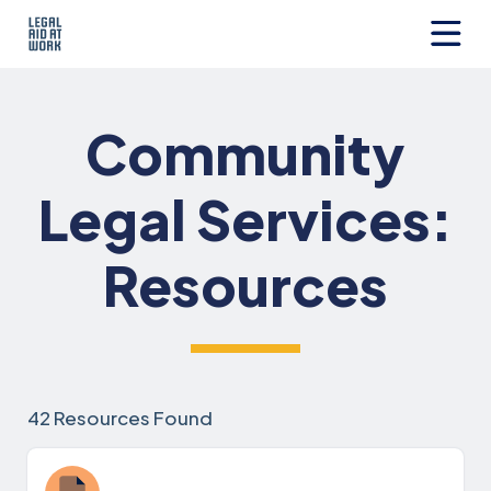
Skip
to
content
Legal
Aid
at
Community
Work
Legal Services:
Resources
42 Resources Found