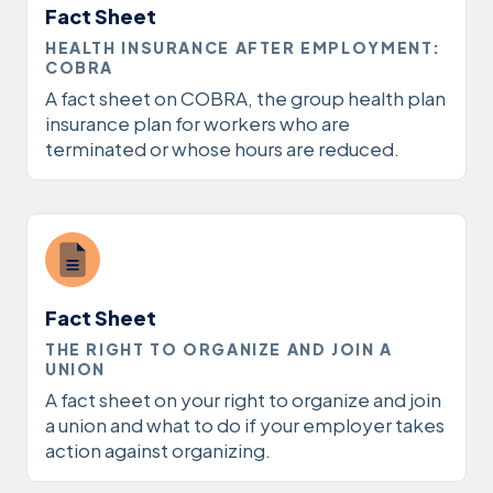
Fact Sheet
HEALTH INSURANCE AFTER EMPLOYMENT:
COBRA
A fact sheet on COBRA, the group health plan
insurance plan for workers who are
terminated or whose hours are reduced.
Fact Sheet
THE RIGHT TO ORGANIZE AND JOIN A
UNION
A fact sheet on your right to organize and join
a union and what to do if your employer takes
action against organizing.