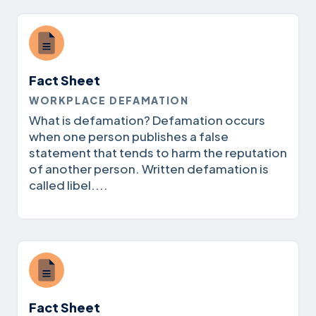
Fact Sheet
WORKPLACE DEFAMATION
What is defamation? Defamation occurs
when one person publishes a false
statement that tends to harm the reputation
of another person. Written defamation is
called libel....
Fact Sheet