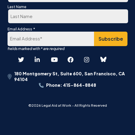
First
Last Name
Last
*
Email Address
180 Montgomery St, Suite 600, San Francisco, CA
94104
Phone: 415-864-8848
©2026 Legal Aid at Work - All Rights Reserved