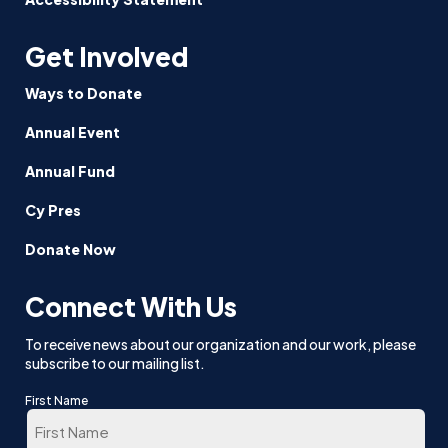
Get Involved
Ways to Donate
Annual Event
Annual Fund
Cy Pres
Donate Now
Connect With Us
To receive news about our organization and our work, please
subscribe to our mailing list.
First Name