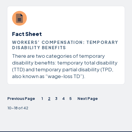
Fact Sheet
WORKERS’ COMPENSATION: TEMPORARY
DISABILITY BENEFITS
There are two categories of temporary
disability benefits: temporary total disability
(TTD) and temporary partial disability (TPD,
also known as “wage-loss TD”).
Previous Page
1
2
3
4
5
Next Page
10-18 of 42