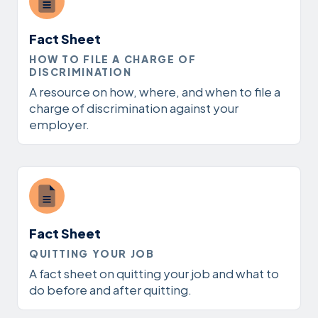
Fact Sheet
HOW TO FILE A CHARGE OF
DISCRIMINATION
A resource on how, where, and when to file a
charge of discrimination against your
employer.
Fact Sheet
QUITTING YOUR JOB
A fact sheet on quitting your job and what to
do before and after quitting.