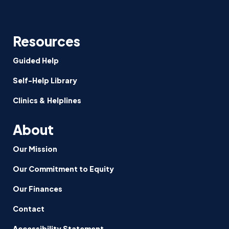
Resources
Guided Help
Self-Help Library
Clinics & Helplines
About
Our Mission
Our Commitment to Equity
Our Finances
Contact
Accessibility Statement