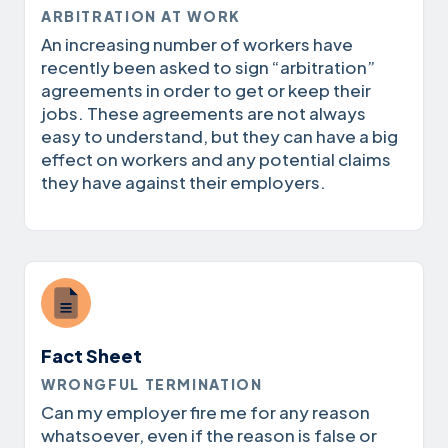
ARBITRATION AT WORK
An increasing number of workers have
recently been asked to sign “arbitration”
agreements in order to get or keep their
jobs. These agreements are not always
easy to understand, but they can have a big
effect on workers and any potential claims
they have against their employers.
Fact Sheet
WRONGFUL TERMINATION
Can my employer fire me for any reason
whatsoever, even if the reason is false or