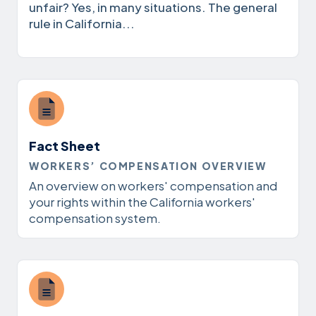
unfair? Yes, in many situations. The general
rule in California...
Fact Sheet
WORKERS’ COMPENSATION OVERVIEW
An overview on workers' compensation and
your rights within the California workers'
compensation system.