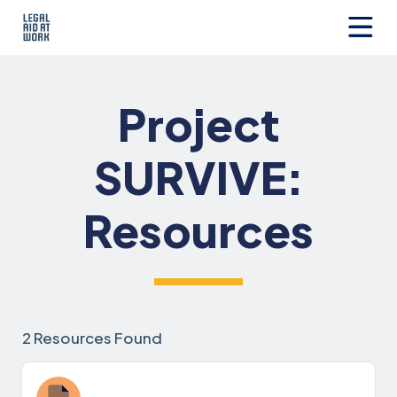
Skip
to
content
Legal
Aid
at
Project
Work
SURVIVE:
Resources
2 Resources Found