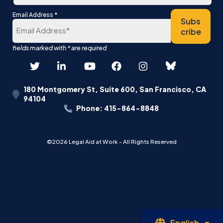
Last
*
Email Address
Subs
cribe
180 Montgomery St, Suite 600, San Francisco, CA
94104
Phone: 415-864-8848
©2026 Legal Aid at Work - All Rights Reserved
Op
English