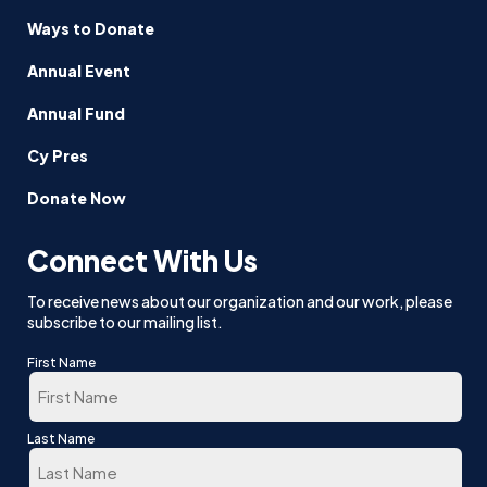
Ways to Donate
Annual Event
Annual Fund
Cy Pres
Donate Now
Connect With Us
To receive news about our organization and our work, please
subscribe to our mailing list.
First Name
First
Last Name