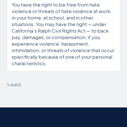
You have the right to be free from hate
violence or threats of hate violence at work,
in your home, at school, and in other
situations. You may have the right — under
California’s Ralph Civil Rights Act — to back
pay, damages, or compensation, if you
experience violence, harassment,
intimidation, or threats of violence that occur
specifically because of one of your personal
characteristics.
1-2 of 2