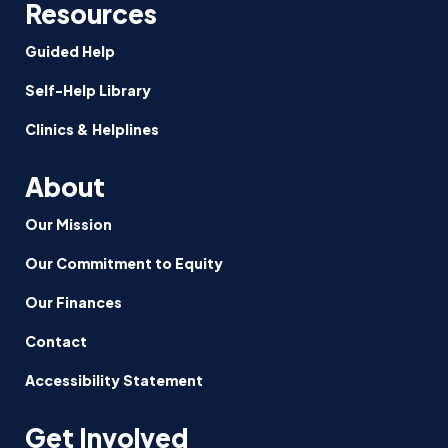
Resources
Guided Help
Self-Help Library
Clinics & Helplines
About
Our Mission
Our Commitment to Equity
Our Finances
Contact
Accessibility Statement
Get Involved