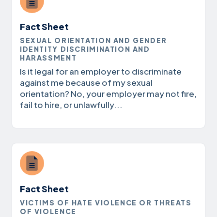
Fact Sheet
SEXUAL ORIENTATION AND GENDER
IDENTITY DISCRIMINATION AND
HARASSMENT
Is it legal for an employer to discriminate
against me because of my sexual
orientation? No, your employer may not fire,
fail to hire, or unlawfully...
Fact Sheet
VICTIMS OF HATE VIOLENCE OR THREATS
OF VIOLENCE