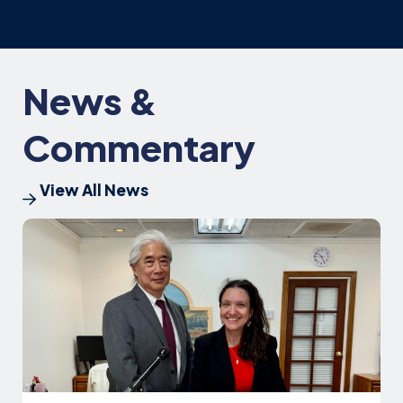
News &
Commentary
View All News