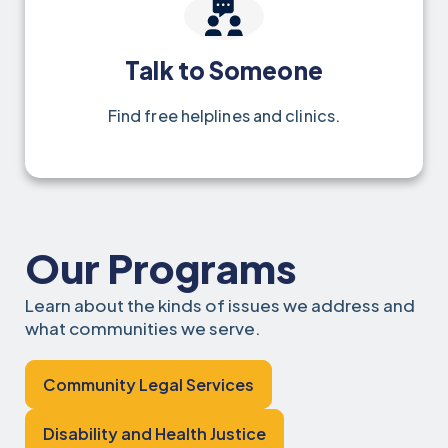
Talk to Someone
Find free helplines and clinics.
Our Programs
Learn about the kinds of issues we address and
what communities we serve.
Community Legal Services
Disability and Health Justice