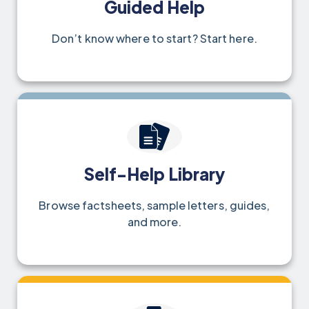
Guided Help
Don’t know where to start? Start here.
Self-Help Library
Browse factsheets, sample letters, guides,
and more.