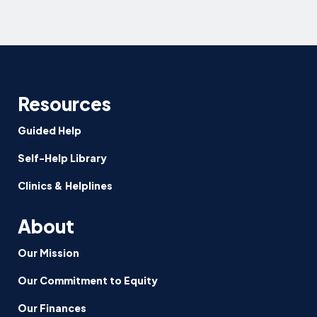
Resources
Guided Help
Self-Help Library
Clinics & Helplines
About
Our Mission
Our Commitment to Equity
Our Finances