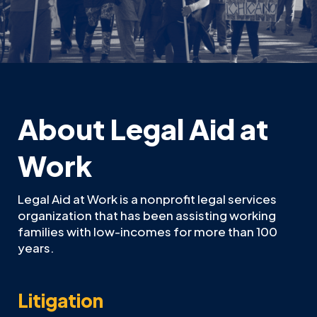
About Legal Aid at
Work
Legal Aid at Work is a nonprofit legal services
organization that has been assisting working
families with low-incomes for more than 100
years.
Litigation