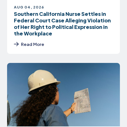
AUG 04, 2026
Southern California Nurse Settles in
Federal Court Case Alleging Violation
of Her Right to Political Expression in
the Workplace
Read More