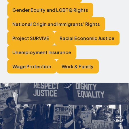
Gender Equity and LGBTQ Rights
National Origin and Immigrants’ Rights
Project SURVIVE
Racial Economic Justice
Unemployment Insurance
Wage Protection
Work & Family