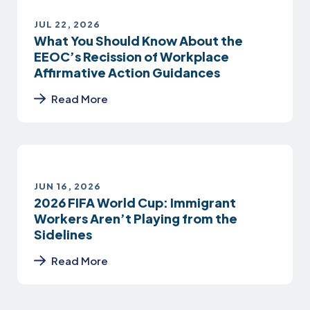
JUL 22, 2026
What You Should Know About the
EEOC’s Recission of Workplace
Affirmative Action Guidances
Read More
JUN 16, 2026
2026 FIFA World Cup: Immigrant
Workers Aren’t Playing from the
Sidelines
Read More