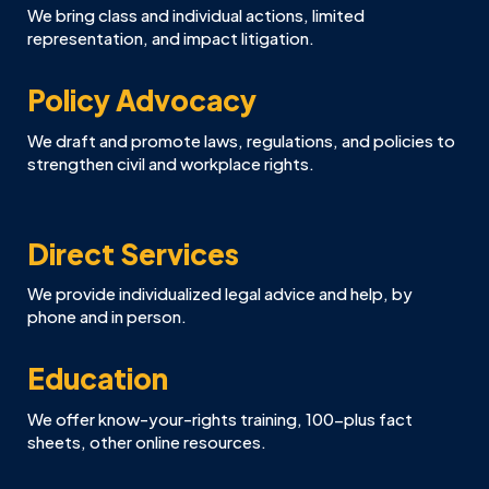
We bring class and individual actions, limited
representation, and impact litigation.
Policy Advocacy
We draft and promote laws, regulations, and policies to
strengthen civil and workplace rights.
Direct Services
We provide individualized legal advice and help, by
phone and in person.
Education
We offer know-your-rights training, 100-plus fact
sheets, other online resources.