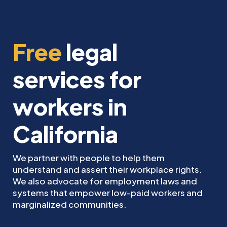
Free
legal
services for
workers in
California
We partner with people to help them
understand and assert their workplace rights.
We also advocate for employment laws and
systems that empower low-paid workers and
marginalized communities.