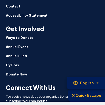
Contact
Accessibility Statement
Get Involved
Ways to Donate
Annual Event
Annual Fund
Cy Pres
Donate Now
Op
English
Connect With Us
La
Quick Escape
To receive news about our organization and our work, please
subscribe to our mailing list.