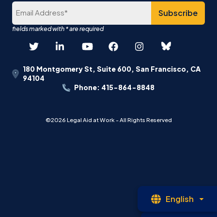
180 Montgomery St, Suite 600, San Francisco, CA
94104
Phone: 415-864-8848
©2026 Legal Aid at Work - All Rights Reserved
Op
English
La