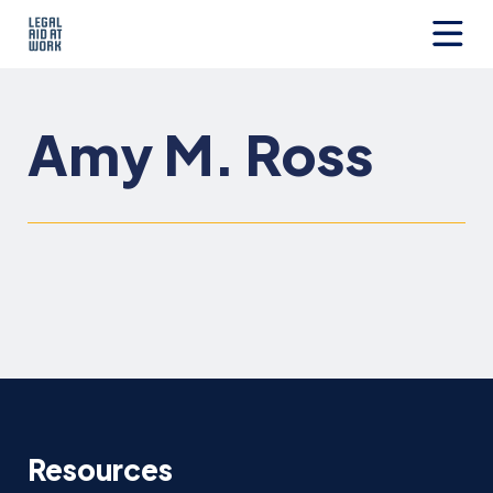
Skip
to
content
Legal
Aid
at
Amy M. Ross
Work
Resources