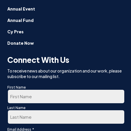
Annual Event
Annual Fund
Cy Pres
Donate Now
Connect With Us
To receive news about our organization and our work, please
subscribe to our mailing list.
First Name
First
Last Name
Last
*
Email Address