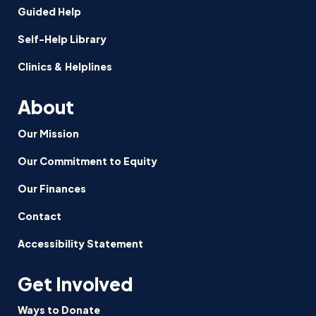
Guided Help
Self-Help Library
Clinics & Helplines
About
Our Mission
Our Commitment to Equity
Our Finances
Contact
Accessibility Statement
Get Involved
Ways to Donate