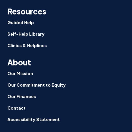
Resources
Guided Help
Self-Help Library
Clinics & Helplines
About
Our Mission
Our Commitment to Equity
Our Finances
Contact
Accessibility Statement