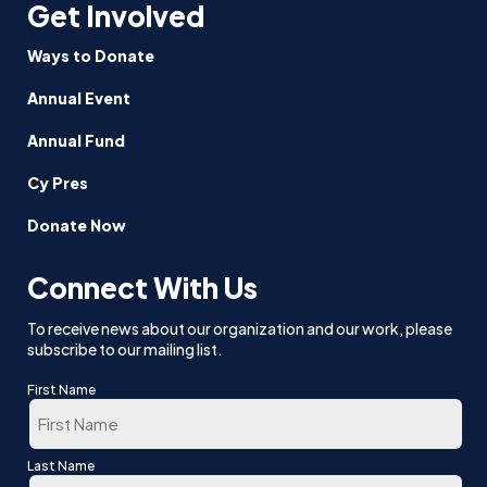
Get Involved
Ways to Donate
Annual Event
Annual Fund
Cy Pres
Donate Now
Connect With Us
To receive news about our organization and our work, please
subscribe to our mailing list.
First Name
First
Last Name