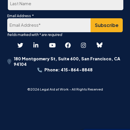
Last
*
Email Address
180 Montgomery St, Suite 600, San Francisco, CA
94104
Phone: 415-864-8848
©2026 Legal Aid at Work - All Rights Reserved