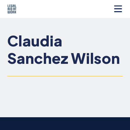
Skip
to
content
Legal
Aid
at
Claudia
Work
Sanchez Wilson