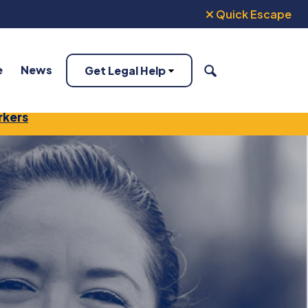
Quick Escape
e
News
Get Legal Help
SEARCH
rkers