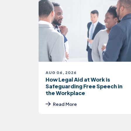
AUG 06, 2026
How Legal Aid at Work is
Safeguarding Free Speech in
the Workplace
Read More