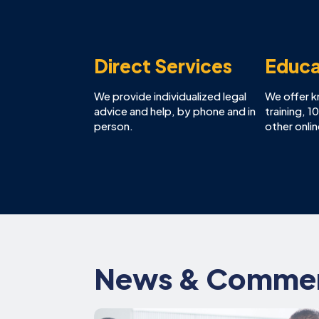
Direct Services
Educa
We provide individualized legal
We offer 
advice and help, by phone and in
training, 
person.
other onli
News & Comme