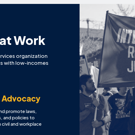
 at Work
ervices organization
ies with low-incomes
y Advocacy
and promote laws,
, and policies to
 civil and workplace