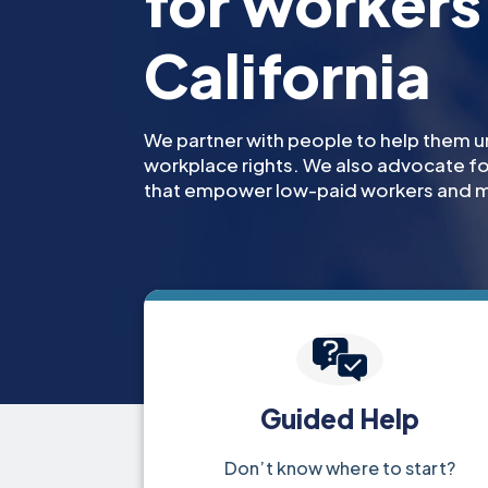
for workers 
California
We partner with people to help them u
workplace rights. We also advocate 
that empower low-paid workers and m
Guided Help
Don’t know where to start?