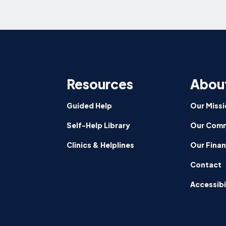
Resources
Abou
Guided Help
Our Missi
Self-Help Library
Our Comm
Clinics & Helplines
Our Fina
Contact
Accessibi