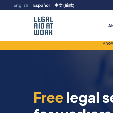
Skip
English
Español
中文 (简体)
to
content
A
Legal
Know
Aid
at
Work
Free
legal s