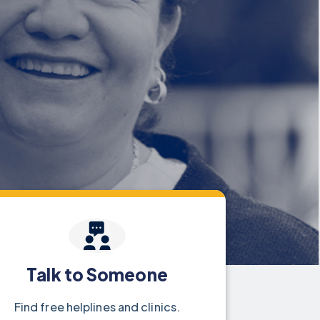
Talk to Someone
Find free helplines and clinics.