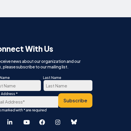
nnect With Us
eceive news about our organization and our
, please subscribe to our mailing list.
t Name
Last Name
*
l Address
t
Last
Español
Subscribe
中文 (简体)
English