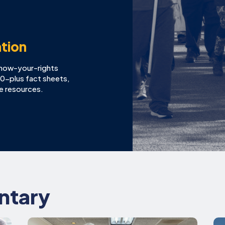
tion
know-your-rights
100-plus fact sheets,
ne resources.
ntary