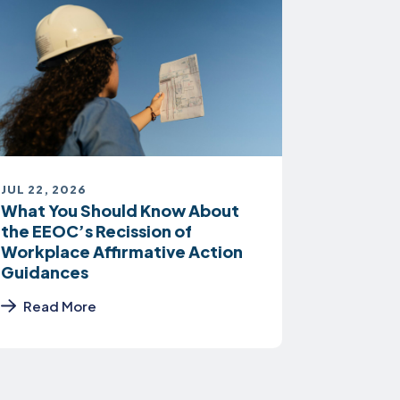
JUL 22, 2026
What You Should Know About
the EEOC’s Recission of
Workplace Affirmative Action
Guidances
Read More