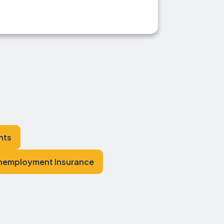
hts
nemployment Insurance