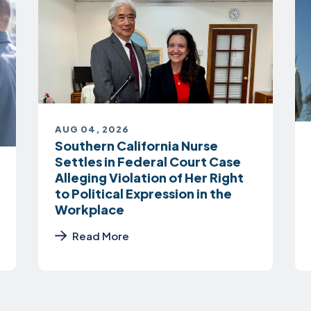
AUG 04, 2026
Southern California Nurse
Settles in Federal Court Case
Alleging Violation of Her Right
to Political Expression in the
Workplace
Read More