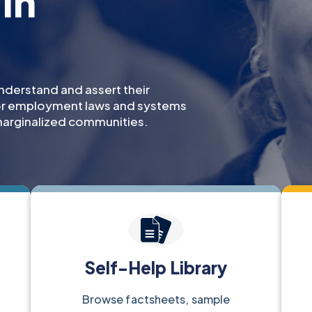
in
nderstand and assert their
for employment laws and systems
arginalized communities.
Self-Help Library
Browse factsheets, sample