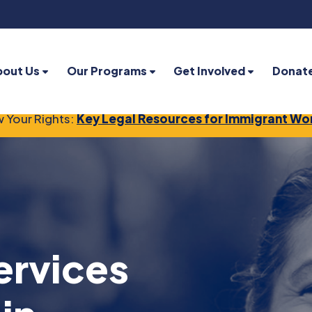
bout Us
Our Programs
Get Involved
Donat
 Your Rights:
Key Legal Resources for Immigrant Wo
ervices