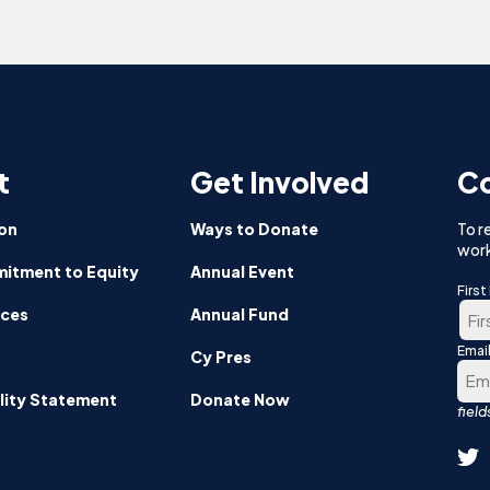
t
Get Involved
Co
on
Ways to Donate
To r
work
itment to Equity
Annual Event
Firs
nces
Annual Fund
Emai
Firs
Cy Pres
lity Statement
Donate Now