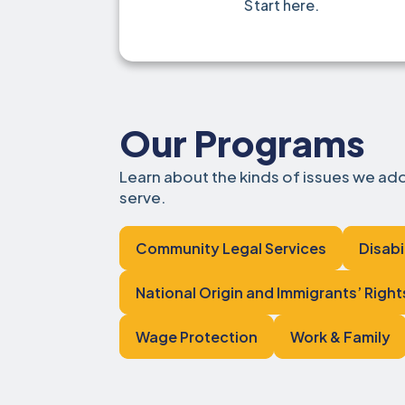
Start here.
Our Programs
Learn about the kinds of issues we a
serve.
Community Legal Services
Disabi
National Origin and Immigrants’ Right
Wage Protection
Work & Family