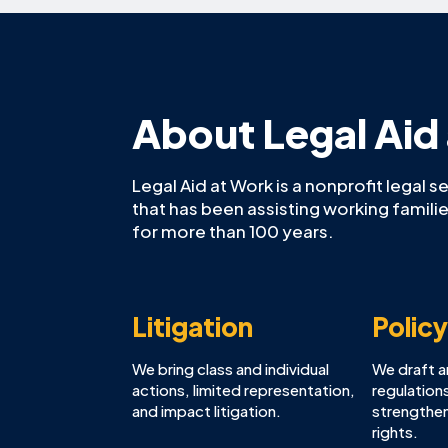
About Legal Aid
Legal Aid at Work is a nonprofit legal s
that has been assisting working famil
for more than 100 years.
Litigation
Polic
We bring class and individual
We draft 
actions, limited representation,
regulations
and impact litigation.
strengthen
rights.