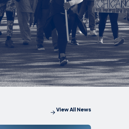
View All News