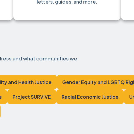
letters, guides, and more.
ddress and what communities we
lity and Health Justice
Gender Equity and LGBTQ Rig
s
Project SURVIVE
Racial Economic Justice
U