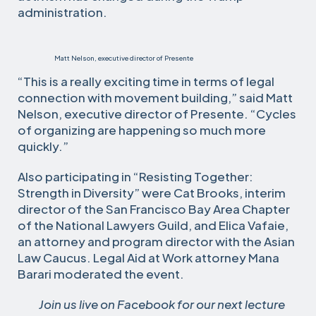
administration.
Matt Nelson, executive director of Presente
“This is a really exciting time in terms of legal
connection with movement building,” said Matt
Nelson, executive director of Presente. “Cycles
of organizing are happening so much more
quickly.”
Also participating in “Resisting Together:
Strength in Diversity” were Cat Brooks, interim
director of the San Francisco Bay Area Chapter
of the National Lawyers Guild, and Elica Vafaie,
an attorney and program director with the Asian
Law Caucus. Legal Aid at Work attorney Mana
Barari moderated the event.
Join us live on Facebook for our next lecture