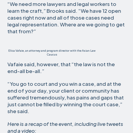
“We need more lawyers and legal workers to
learn the craft,” Brooks said. “We have 12 open
cases right now and all of those cases need
legal representation. Where are we going to get
that from?”
Elica Vafaie, an attorney and program director with the Asian Law
Caucus
Vafaie said, however, that “the law is not the
end-all be-all.”
“You go to court and you win a case, and at the
end of your day, your client or community has
suffered tremendously, has pains and gaps that
just cannot be filled by winning the court case,”
she said.
Here is a recap of the event, including live tweets
and a video: