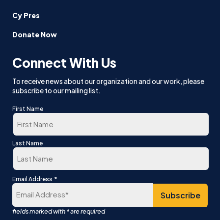
Cy Pres
Donate Now
Connect With Us
To receive news about our organization and our work, please
subscribe to our mailing list.
First Name
First
Last Name
Last
*
Email Address