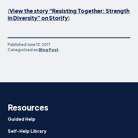
[
View the story “Resisting Together: Strength
in Diversity” on Storify
]
Published
June 13, 2017
Categorized as
Blog Post
Resources
Guided Help
Self-Help Library