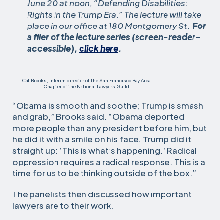
June 20 at noon, “Defending Disabilities:
Rights in the Trump Era.” The lecture will take
place in our office at 180 Montgomery St.
For
a flier of the lecture series (screen-reader-
accessible),
click here
.
Cat Brooks, interim director of the San Francisco Bay Area
Chapter of the National Lawyers Guild
“Obama is smooth and soothe; Trump is smash
and grab,” Brooks said. “Obama deported
more people than any president before him, but
he did it with a smile on his face. Trump did it
straight up: ‘This is what’s happening.’ Radical
oppression requires a radical response. This is a
time for us to be thinking outside of the box.”
The panelists then discussed how important
lawyers are to their work.