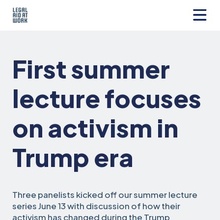
Skip
to
content
Legal
Aid
at
First summer
Work
lecture focuses
on activism in
Trump era
Three panelists kicked off our summer lecture
series June 13 with discussion of how their
activism has changed during the Trump