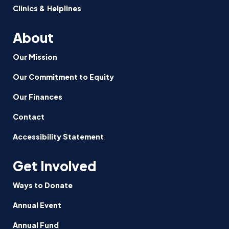
Clinics & Helplines
About
Our Mission
Our Commitment to Equity
Our Finances
Contact
Accessibility Statement
Get Involved
Ways to Donate
Annual Event
Annual Fund