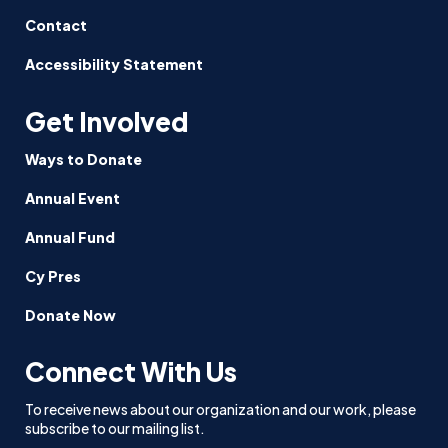
Contact
Accessibility Statement
Get Involved
Ways to Donate
Annual Event
Annual Fund
Cy Pres
Donate Now
Connect With Us
To receive news about our organization and our work, please
subscribe to our mailing list.