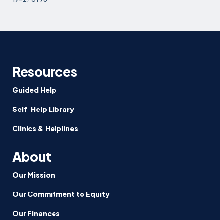
Resources
Guided Help
Self-Help Library
Clinics & Helplines
About
Our Mission
Our Commitment to Equity
Our Finances