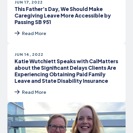
JUN 17, 2022
This Father’s Day, We Should Make
Caregiving Leave More Accessible by
Passing SB 951
Read More
JUN 14, 2022
Katie Wutchiett Speaks with CalMatters
about the Significant Delays Clients Are
Experiencing Obtaining Paid Family
Leave and State Disability Insurance
Read More