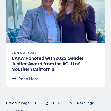
JUN 02, 2022
LAAW Honored with 2022 Gender
Justice Award from the ACLU of
Southern California
Read More
Previous Page
1
2
3
4
5
…
9
Next Page
19-27 of 76