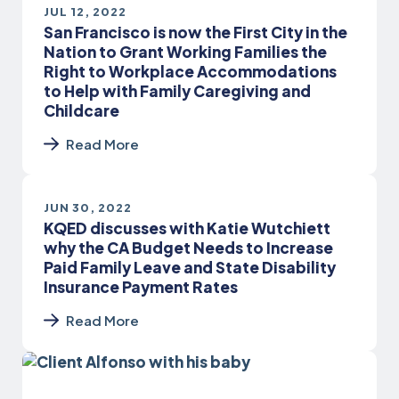
JUL 12, 2022
San Francisco is now the First City in the
Nation to Grant Working Families the
Right to Workplace Accommodations
to Help with Family Caregiving and
Childcare
Read More
JUN 30, 2022
KQED discusses with Katie Wutchiett
why the CA Budget Needs to Increase
Paid Family Leave and State Disability
Insurance Payment Rates
Read More