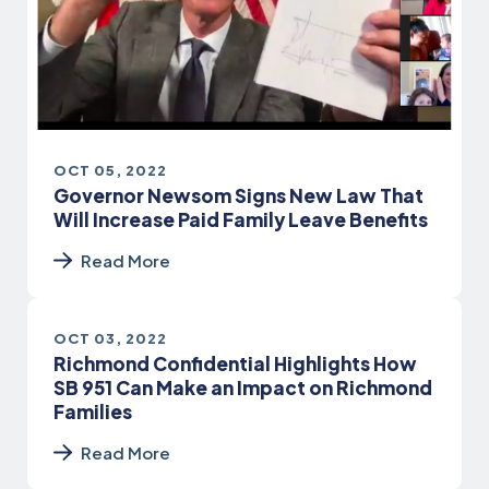
OCT 05, 2022
Governor Newsom Signs New Law That
Will Increase Paid Family Leave Benefits
Read More
OCT 03, 2022
Richmond Confidential Highlights How
SB 951 Can Make an Impact on Richmond
Families
Read More