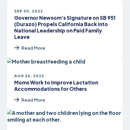
SEP 30, 2022
Governor Newsom’s Signature on SB 951
(Durazo) Propels California Back into
National Leadership on Paid Family
Leave
Read More
AUG 26, 2022
Moms Work to Improve Lactation
Accommodations for Others
Read More