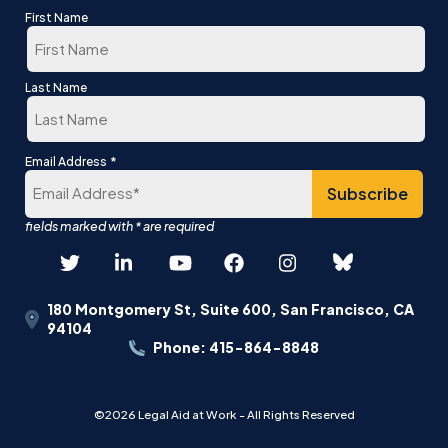
First Name
First
Last Name
Last
*
Email Address
180 Montgomery St, Suite 600, San Francisco, CA
94104
Phone: 415-864-8848
©2026 Legal Aid at Work - All Rights Reserved