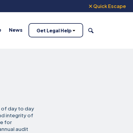
Quick Escape
e
News
Get Legal Help
SEARCH
 of day to day
d integrity of
e for
annual audit