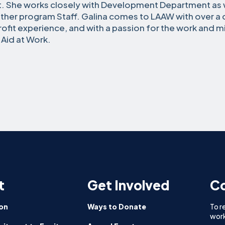
t. She works closely with Development Department as w
ther program Staff. Galina comes to LAAW with over a
ofit experience, and with a passion for the work and m
 Aid at Work.
t
Get Involved
Co
on
Ways to Donate
To r
work