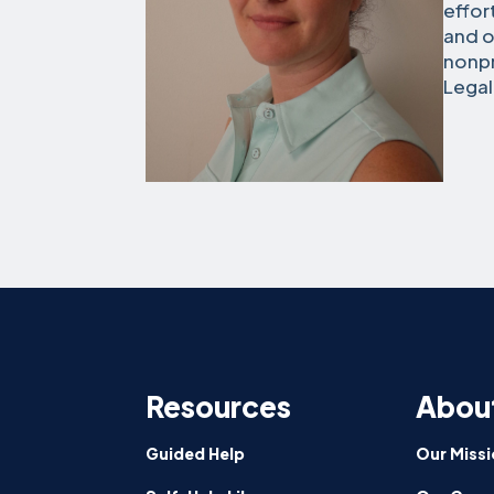
effor
and o
nonpr
Legal
Resources
Abou
Guided Help
Our Missi