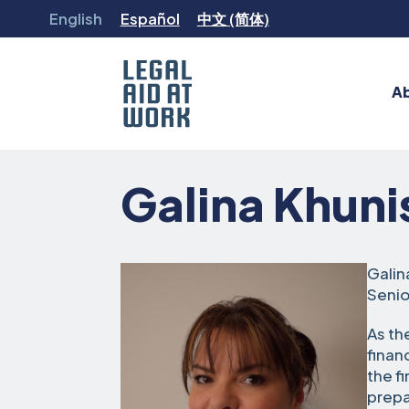
Skip
English
Español
中文 (简体)
to
content
A
Legal
Aid
Galina Khuni
at
Work
Galin
Senio
As th
finan
the f
prepa