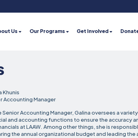
bout Us
Our Programs
Get Involved
Donat
s
a Khunis
r Accounting Manager
e Senior Accounting Manager, Galina oversees a variety
cial and accounting functions to ensure the accuracy an
inancials at LAAW. Among other things, she is responsibl
ring the annual organizational budget and leading the 