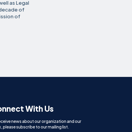
ell as Legal
 decade of
ission of
nnect With Us
eceive news about our organization and our
, please subscribe to our mailing list.