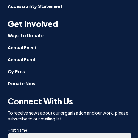
Accessibility Statement
Get Involved
Ways to Donate
Annual Event
Annual Fund
Cy Pres
Donate Now
Connect With Us
To receive news about our organization and our work, please
subscribe to our mailing list.
First Name