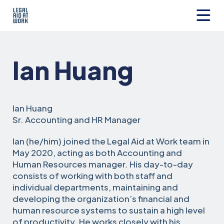
Skip
to
content
Legal
Aid
at
Ian Huang
Work
Ian Huang
Sr. Accounting and HR Manager
Ian (he/him) joined the Legal Aid at Work team in
May 2020, acting as both Accounting and
Human Resources manager. His day-to-day
consists of working with both staff and
individual departments, maintaining and
developing the organization’s financial and
human resource systems to sustain a high level
of productivity. He works closely with his