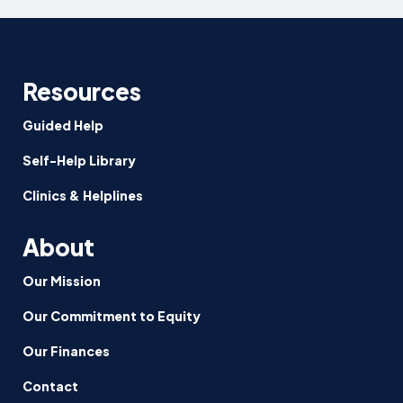
Resources
Guided Help
Self-Help Library
Clinics & Helplines
About
Our Mission
Our Commitment to Equity
Our Finances
Contact