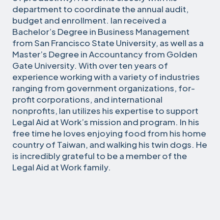
department to coordinate the annual audit,
budget and enrollment. Ian received a
Bachelor’s Degree in Business Management
from San Francisco State University, as well as a
Master’s Degree in Accountancy from Golden
Gate University. With over ten years of
experience working with a variety of industries
ranging from government organizations, for-
profit corporations, and international
nonprofits, Ian utilizes his expertise to support
Legal Aid at Work’s mission and program. In his
free time he loves enjoying food from his home
country of Taiwan, and walking his twin dogs. He
is incredibly grateful to be a member of the
Legal Aid at Work family.