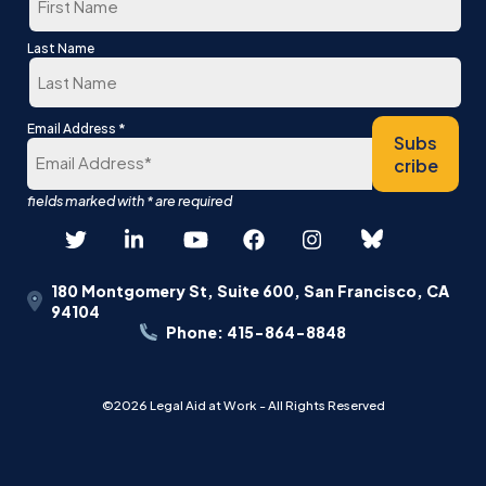
First
Last Name
Last
*
Email Address
Subs
cribe
180 Montgomery St, Suite 600, San Francisco, CA
94104
Phone: 415-864-8848
©2026 Legal Aid at Work - All Rights Reserved