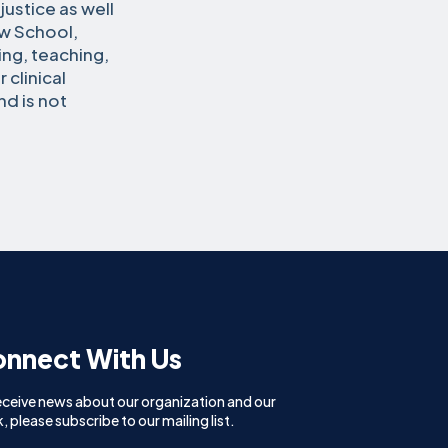
ustice as well
aw School,
ng, teaching,
 clinical
nd is not
nnect With Us
eceive news about our organization and our
, please subscribe to our mailing list.