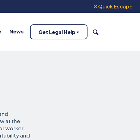
Quick Escape
e
News
Get Legal Help
SEARCH
 and
ow at the
or worker
tability and