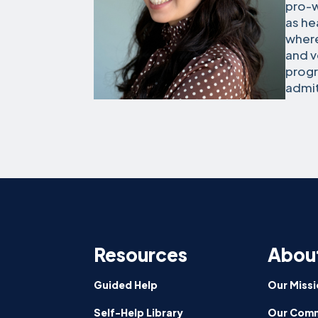
pro-w
as he
where
and v
progr
admit
Resources
Abou
Guided Help
Our Missi
Self-Help Library
Our Comm