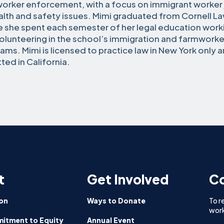
orker enforcement, with a focus on immigrant worker j
alth and safety issues. Mimi graduated from Cornell L
 she spent each semester of her legal education worki
olunteering in the school’s immigration and farmworker
ams. Mimi is licensed to practice law in New York only a
ted in California.
t
Get Involved
Co
on
Ways to Donate
To r
work
itment to Equity
Annual Event