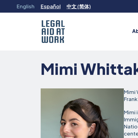
Skip
English
Español
中文 (简体)
to
content
A
Legal
Aid
Mimi Whitta
at
Work
Mimi 
Frank
Mimi 
Immig
Natio
cente