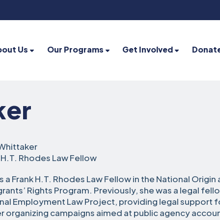
bout Us
Our Programs
Get Involved
Donat
ker
Whittaker
 H.T. Rhodes Law Fellow
is a Frank H.T. Rhodes Law Fellow in the National Origin
rants’ Rights Program. Previously, she was a legal fell
nal Employment Law Project, providing legal support f
r organizing campaigns aimed at public agency accoun