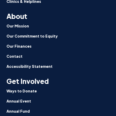
Clinics & Helplines
About
Our Mission
Our Commitment to Equity
Our Finances
Contact
Accessibility Statement
Get Involved
Ways to Donate
Annual Event
Annual Fund