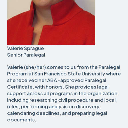
Valerie Sprague
Senior Paralegal
Valerie (she/her) comes to us from the Paralegal
Program at San Francisco State University where
she received her ABA –approved Paralegal
Certificate, with honors. She provides legal
support across all programs in the organization
including researching civil procedure and local
rules, performing analysis on discovery,
calendaring deadlines, and preparing legal
documents.