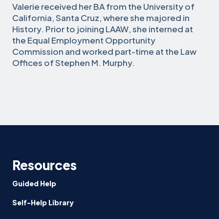
Valerie received her BA from the University of
California, Santa Cruz, where she majored in
History. Prior to joining LAAW, she interned at
the Equal Employment Opportunity
Commission and worked part-time at the Law
Offices of Stephen M. Murphy.
Resources
Guided Help
Self-Help Library