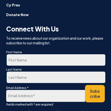
Cy Pres
Donate Now
Connect With Us
To receive news about our organization and our work, please
subscribe to our mailing list.
First Name
First
Last Name
Last
*
Email Address
Subs
cribe