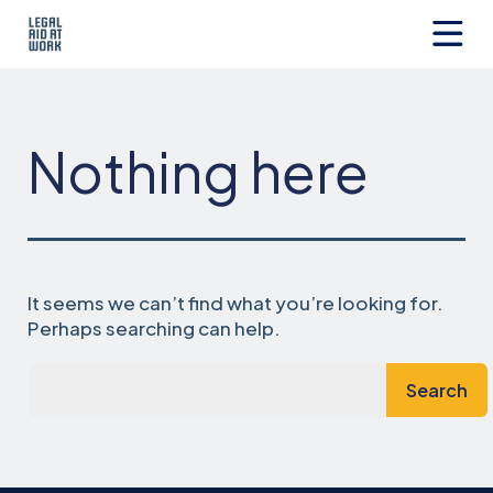
Skip
to
content
Legal
Aid
at
Work
Nothing here
It seems we can’t find what you’re looking for.
Perhaps searching can help.
Search…