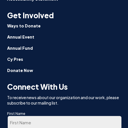
Get Involved
Ways to Donate
Annual Event
Annual Fund
Cy Pres
Donate Now
Connect With Us
To receive news about our organization and our work, please
subscribe to our mailing list.
First Name