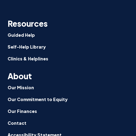
Resources
Guided Help
Self-Help Library
Clinics & Helplines
About
Our Mission
Our Commitment to Equity
Our Finances
Contact
Accessibility Statement