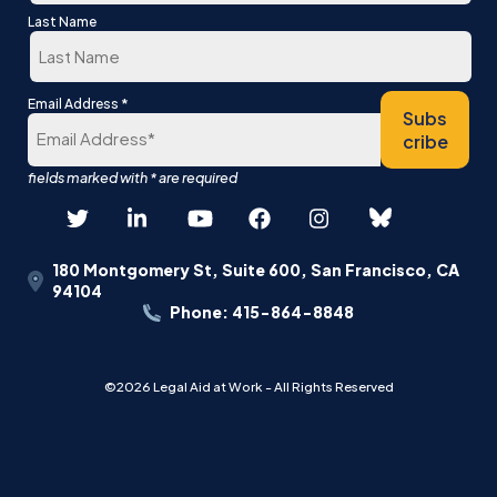
First
Last Name
Last
*
Email Address
Subs
cribe
180 Montgomery St, Suite 600, San Francisco, CA
94104
Phone: 415-864-8848
©2026 Legal Aid at Work - All Rights Reserved