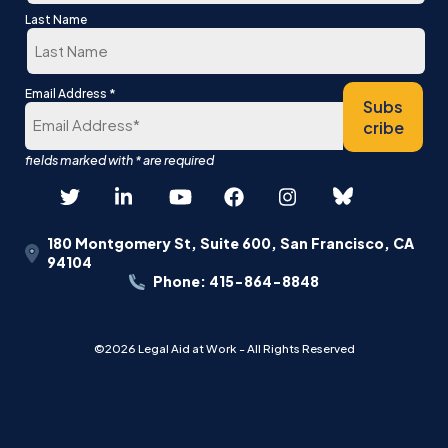
First
Last Name
Last
*
Email Address
Subs
cribe
180 Montgomery St, Suite 600, San Francisco, CA
94104
Phone: 415-864-8848
©2026 Legal Aid at Work - All Rights Reserved