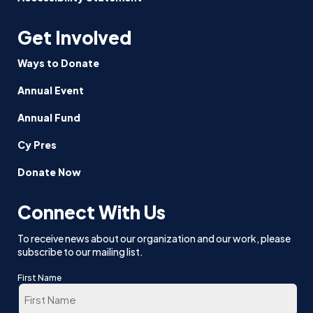
Get Involved
Ways to Donate
Annual Event
Annual Fund
Cy Pres
Donate Now
Connect With Us
To receive news about our organization and our work, please
subscribe to our mailing list.
First Name