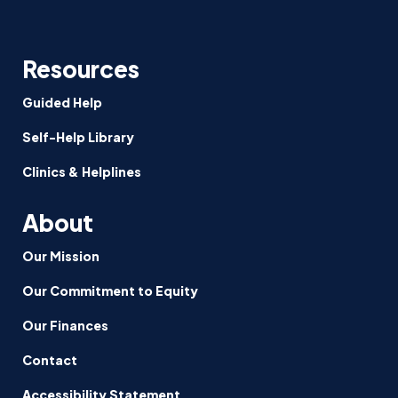
Resources
Guided Help
Self-Help Library
Clinics & Helplines
About
Our Mission
Our Commitment to Equity
Our Finances
Contact
Accessibility Statement