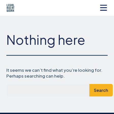
Skip
to
content
Legal
Aid
at
Work
Nothing here
It seems we can’t find what you’re looking for.
Perhaps searching can help.
Search…