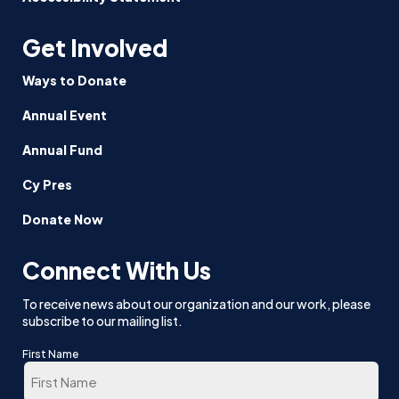
Get Involved
Ways to Donate
Annual Event
Annual Fund
Cy Pres
Donate Now
Connect With Us
To receive news about our organization and our work, please
subscribe to our mailing list.
First Name