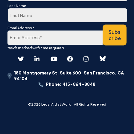
First
Last Name
Last
*
Email Address
Subs
cribe
180 Montgomery St, Suite 600, San Francisco, CA
94104
Phone: 415-864-8848
©2026 Legal Aid at Work - All Rights Reserved