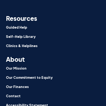
Resources
Guided Help
Self-Help Library
Clinics & Helplines
About
Our Mission
Our Commitment to Equity
Our Finances
Contact
Accessibility Statement