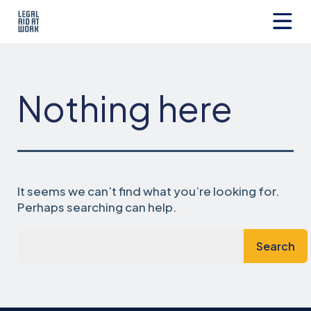
Skip
to
content
Legal
Aid
at
Work
Nothing here
It seems we can’t find what you’re looking for.
Perhaps searching can help.
Search…