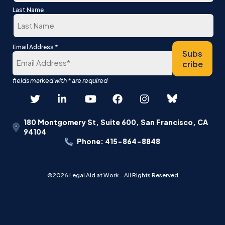
First
Last Name
Last
*
Email Address
Subs
cribe
180 Montgomery St, Suite 600, San Francisco, CA
94104
Phone: 415-864-8848
©2026 Legal Aid at Work - All Rights Reserved