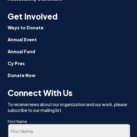
Get Involved
Ways to Donate
Annual Event
Annual Fund
Cy Pres
Donate Now
Connect With Us
To receive news about our organization and our work, please
subscribe to our mailing list.
First Name