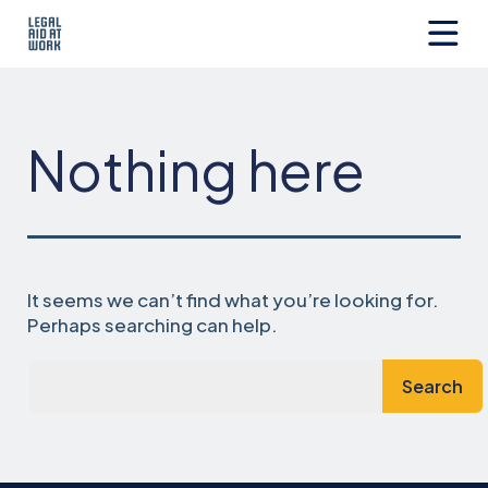
Skip
to
content
Legal
Aid
at
Work
Nothing here
It seems we can’t find what you’re looking for.
Perhaps searching can help.
Search…