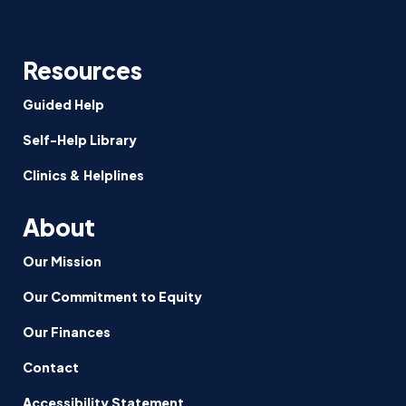
Resources
Guided Help
Self-Help Library
Clinics & Helplines
About
Our Mission
Our Commitment to Equity
Our Finances
Contact
Accessibility Statement