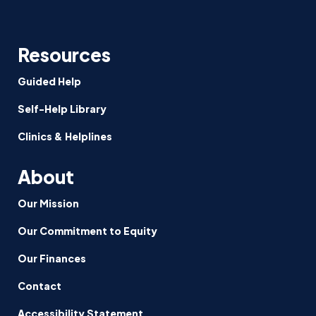
Resources
Guided Help
Self-Help Library
Clinics & Helplines
About
Our Mission
Our Commitment to Equity
Our Finances
Contact
Accessibility Statement