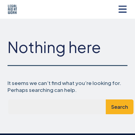
Skip
to
content
Legal
Aid
at
Work
Nothing here
It seems we can’t find what you’re looking for.
Perhaps searching can help.
Search…