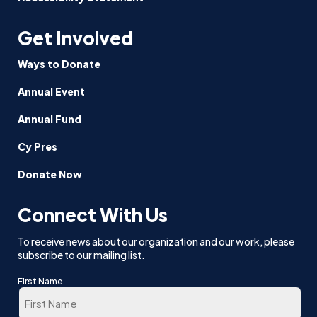
Get Involved
Ways to Donate
Annual Event
Annual Fund
Cy Pres
Donate Now
Connect With Us
To receive news about our organization and our work, please
subscribe to our mailing list.
First Name