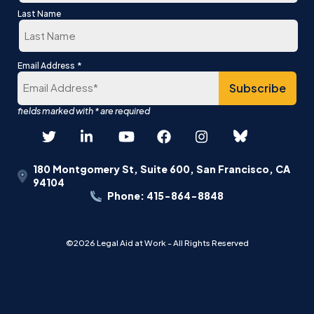
First
Last Name
Last
*
Email Address
180 Montgomery St, Suite 600, San Francisco, CA
94104
Phone: 415-864-8848
©2026 Legal Aid at Work - All Rights Reserved