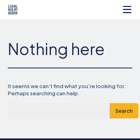
Skip
to
content
Legal
Aid
at
Work
Nothing here
It seems we can’t find what you’re looking for.
Perhaps searching can help.
Search…