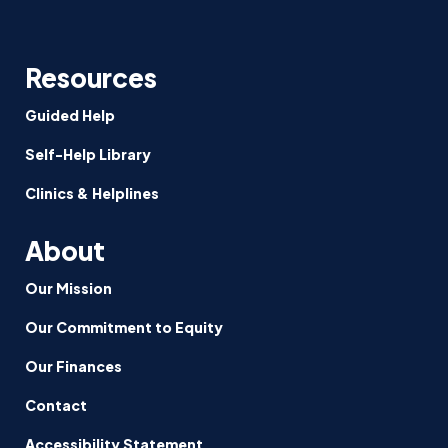
Resources
Guided Help
Self-Help Library
Clinics & Helplines
About
Our Mission
Our Commitment to Equity
Our Finances
Contact
Accessibility Statement