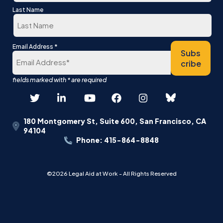
First
Last Name
Last
*
Email Address
Subs
cribe
180 Montgomery St, Suite 600, San Francisco, CA
94104
Phone: 415-864-8848
©2026 Legal Aid at Work - All Rights Reserved