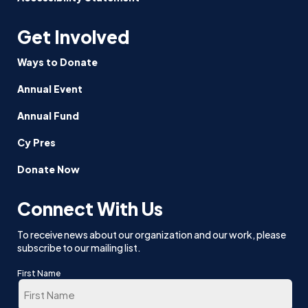
Get Involved
Ways to Donate
Annual Event
Annual Fund
Cy Pres
Donate Now
Connect With Us
To receive news about our organization and our work, please
subscribe to our mailing list.
First Name