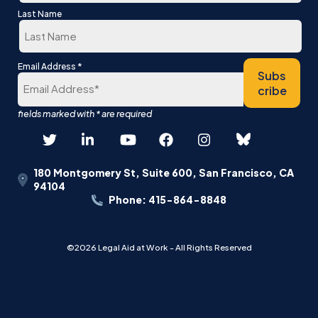
First
Last Name
Last
*
Email Address
Subs
cribe
180 Montgomery St, Suite 600, San Francisco, CA
94104
Phone: 415-864-8848
©2026 Legal Aid at Work - All Rights Reserved