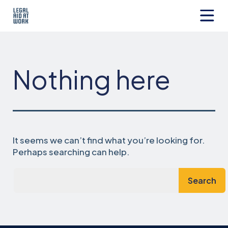
Skip
to
content
Legal
Aid
at
Work
Nothing here
It seems we can’t find what you’re looking for.
Perhaps searching can help.
Search…