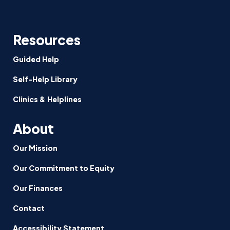
Resources
Guided Help
Self-Help Library
Clinics & Helplines
About
Our Mission
Our Commitment to Equity
Our Finances
Contact
Accessibility Statement