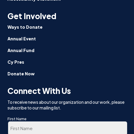
Get Involved
Ways to Donate
Annual Event
Annual Fund
Cy Pres
Donate Now
Connect With Us
To receive news about our organization and our work, please
subscribe to our mailing list.
First Name