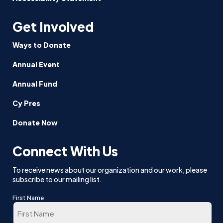
Get Involved
Ways to Donate
Annual Event
Annual Fund
Cy Pres
Donate Now
Connect With Us
To receive news about our organization and our work, please
subscribe to our mailing list.
First Name