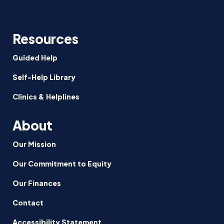
Resources
Guided Help
Self-Help Library
Clinics & Helplines
About
Our Mission
Our Commitment to Equity
Our Finances
Contact
Accessibility Statement