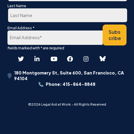
First
Last Name
Last
*
Email Address
Subs
cribe
180 Montgomery St, Suite 600, San Francisco, CA
94104
Phone: 415-864-8848
©2026 Legal Aid at Work - All Rights Reserved