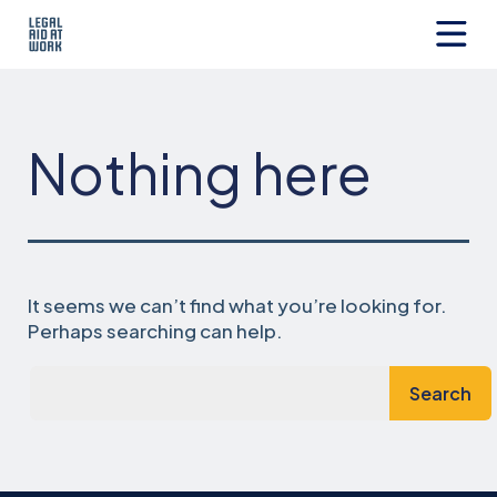
Skip
to
content
Legal
Aid
at
Work
Nothing here
It seems we can’t find what you’re looking for.
Perhaps searching can help.
Search…