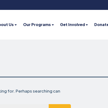
bout Us
Our Programs
Get Involved
Donat
king for. Perhaps searching can