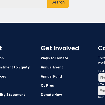
t
Get Involved
Co
on
Ways to Donate
To r
work
itment to Equity
Annual Event
Firs
nces
Annual Fund
Emai
Firs
Cy Pres
lity Statement
Donate Now