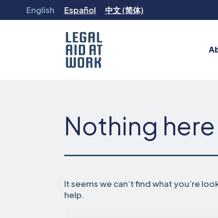
Skip
English
Español
中文 (简体)
to
content
A
Legal
Aid
at
Work
Nothing here
It seems we can’t find what you’re loo
help.
Search…