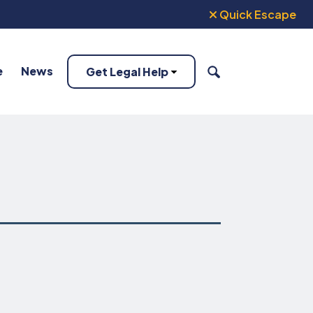
Quick Escape
e
News
Get Legal Help
SEARCH