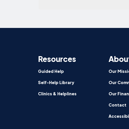
Resources
Abou
Guided Help
Our Missi
Self-Help Library
Our Comm
Clinics & Helplines
Our Fina
Contact
Accessibi