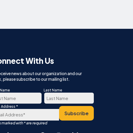
nnect With Us
eceive news about our organization and our
, please subscribe to our mailing list.
t Name
Last Name
*
l Address
t
Last
Subscribe
Español