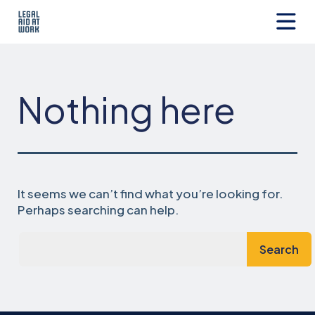
Skip
to
content
Legal
Aid
at
Work
Nothing here
It seems we can’t find what you’re looking for.
Perhaps searching can help.
Search…