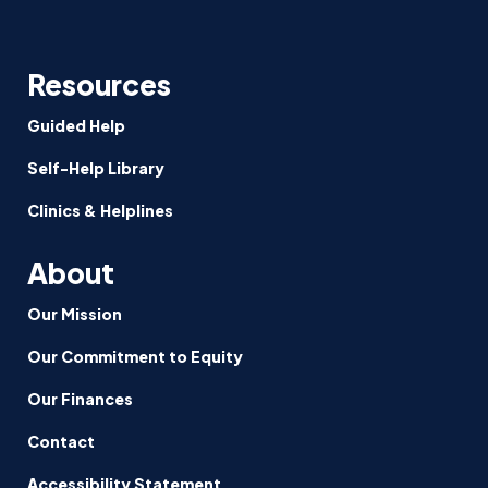
Resources
Guided Help
Self-Help Library
Clinics & Helplines
About
Our Mission
Our Commitment to Equity
Our Finances
Contact
Accessibility Statement