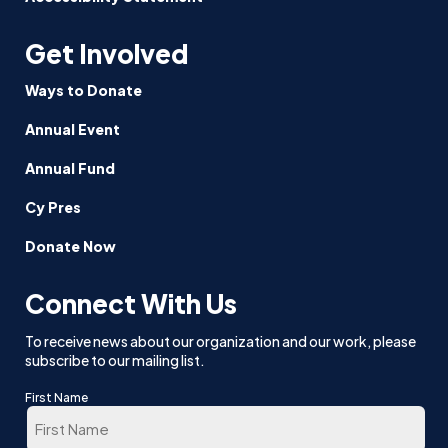
Get Involved
Ways to Donate
Annual Event
Annual Fund
Cy Pres
Donate Now
Connect With Us
To receive news about our organization and our work, please
subscribe to our mailing list.
First Name