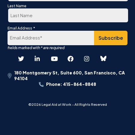
First
Last Name
Last
*
Email Address
180 Montgomery St, Suite 600, San Francisco, CA
94104
Phone: 415-864-8848
©2026 Legal Aid at Work - All Rights Reserved