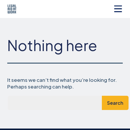
Skip
to
content
Legal
Aid
at
Work
Nothing here
It seems we can’t find what you’re looking for.
Perhaps searching can help.
Search…