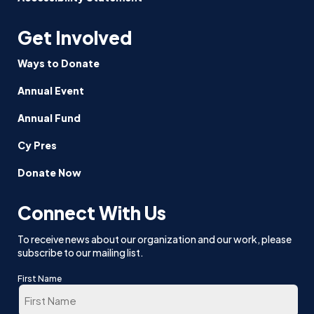
Get Involved
Ways to Donate
Annual Event
Annual Fund
Cy Pres
Donate Now
Connect With Us
To receive news about our organization and our work, please
subscribe to our mailing list.
First Name