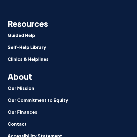
Resources
Guided Help
Self-Help Library
Clinics & Helplines
About
Our Mission
Our Commitment to Equity
Our Finances
Contact
Accessibility Statement