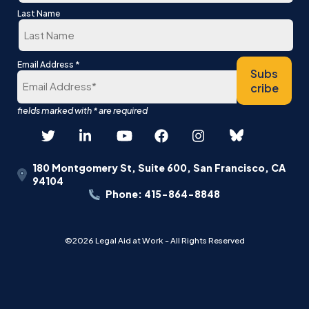
First
Last Name
Last
*
Email Address
Subs
cribe
180 Montgomery St, Suite 600, San Francisco, CA
94104
Phone: 415-864-8848
©2026 Legal Aid at Work - All Rights Reserved