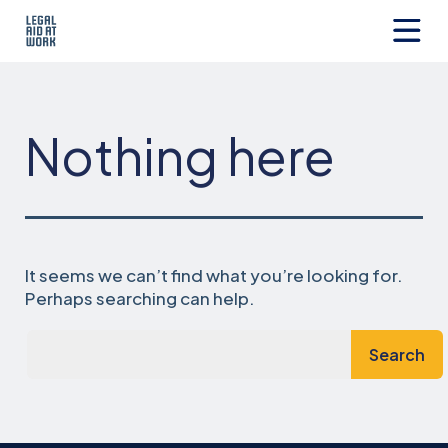
Skip
to
content
Legal
Aid
at
Work
Nothing here
It seems we can’t find what you’re looking for.
Perhaps searching can help.
Search…