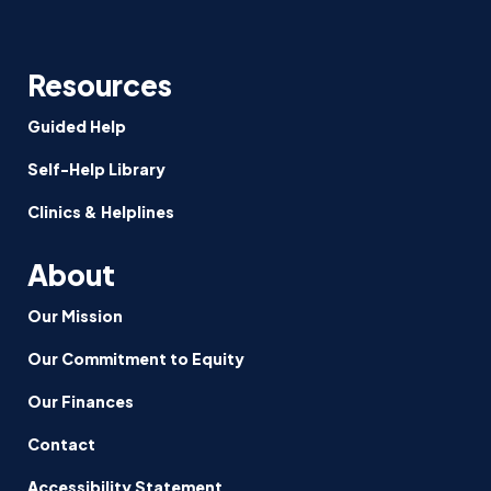
Resources
Guided Help
Self-Help Library
Clinics & Helplines
About
Our Mission
Our Commitment to Equity
Our Finances
Contact
Accessibility Statement