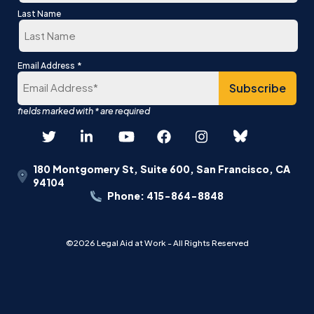
First
Last Name
Last
*
Email Address
180 Montgomery St, Suite 600, San Francisco, CA
94104
Phone: 415-864-8848
©2026 Legal Aid at Work - All Rights Reserved