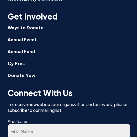
Get Involved
Ways to Donate
Annual Event
Annual Fund
Cy Pres
Donate Now
Connect With Us
To receive news about our organization and our work, please
subscribe to our mailing list.
First Name