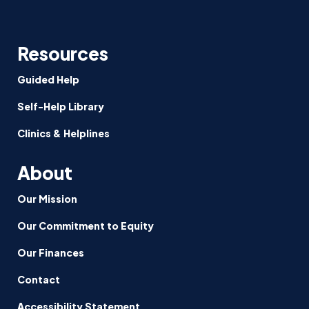
Resources
Guided Help
Self-Help Library
Clinics & Helplines
About
Our Mission
Our Commitment to Equity
Our Finances
Contact
Accessibility Statement