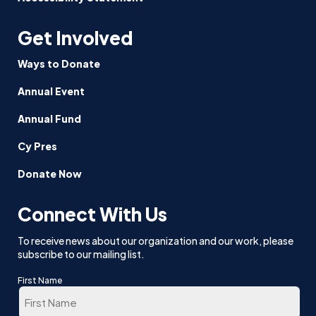
Get Involved
Ways to Donate
Annual Event
Annual Fund
Cy Pres
Donate Now
Connect With Us
To receive news about our organization and our work, please
subscribe to our mailing list.
First Name