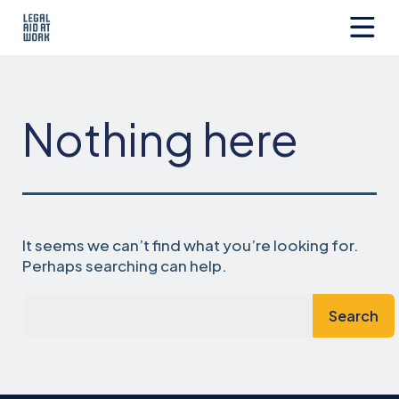
Skip
to
content
Legal
Aid
at
Work
Nothing here
It seems we can’t find what you’re looking for.
Perhaps searching can help.
Search…