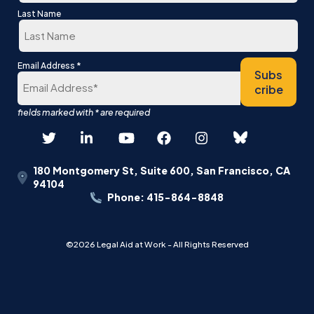
First
Last Name
Last
*
Email Address
Subs
cribe
180 Montgomery St, Suite 600, San Francisco, CA
94104
Phone: 415-864-8848
©2026 Legal Aid at Work - All Rights Reserved