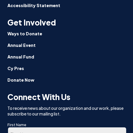
Accessibility Statement
Get Involved
Ways to Donate
Annual Event
Annual Fund
Cy Pres
Donate Now
Connect With Us
To receive news about our organization and our work, please
subscribe to our mailing list.
First Name