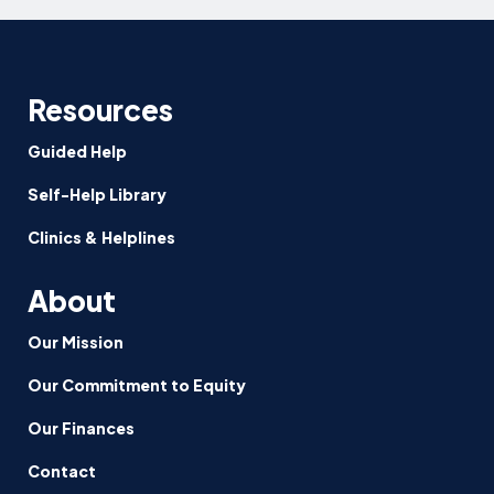
Resources
Guided Help
Self-Help Library
Clinics & Helplines
About
Our Mission
Our Commitment to Equity
Our Finances
Contact