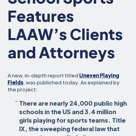
Features
LAAW’s Clients
and Attorneys
A new, in-depth report titled
Uneven Playing
Fields
, was published today. As explained by
the project:
There are nearly 24,000 public high
schools in the US and 3.4 million
girls playing for sports teams. Title
IX, the sweeping federal law that