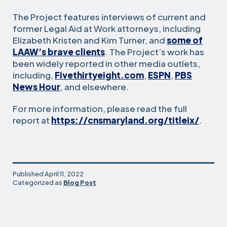
The Project features interviews of current and
former Legal Aid at Work attorneys, including
Elizabeth Kristen and Kim Turner, and
some of
LAAW’s brave clients
. The Project’s work has
been widely reported in other media outlets,
including,
Fivethirtyeight.com
,
ESPN
,
PBS
News Hour
, and elsewhere.
For more information, please read the full
report at
https://cnsmaryland.org/titleix/
.
Published
April 11, 2022
Categorized as
Blog Post