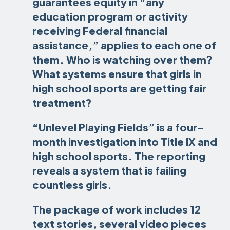
guarantees equity in “any
education program or activity
receiving Federal financial
assistance,” applies to each one of
them. Who is watching over them?
What systems ensure that girls in
high school sports are getting fair
treatment?
“Unlevel Playing Fields” is a four-
month investigation into Title IX and
high school sports. The reporting
reveals a system that is failing
countless girls.
The package of work includes 12
text stories, several video pieces