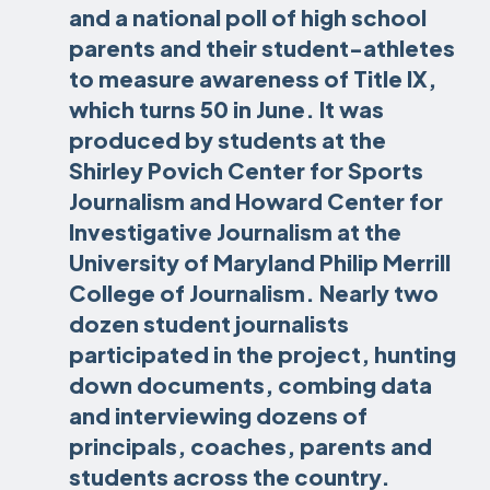
and a national poll of high school
parents and their student-athletes
to measure awareness of Title IX,
which turns 50 in June. It was
produced by students at the
Shirley Povich Center for Sports
Journalism and Howard Center for
Investigative Journalism at the
University of Maryland Philip Merrill
College of Journalism. Nearly two
dozen student journalists
participated in the project, hunting
down documents, combing data
and interviewing dozens of
principals, coaches, parents and
students across the country.