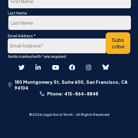
First
Last Name
Last
*
Email Address
Subs
cribe
180 Montgomery St, Suite 600, San Francisco, CA
94104
Phone: 415-864-8848
©2026 Legal Aid at Work - All Rights Reserved