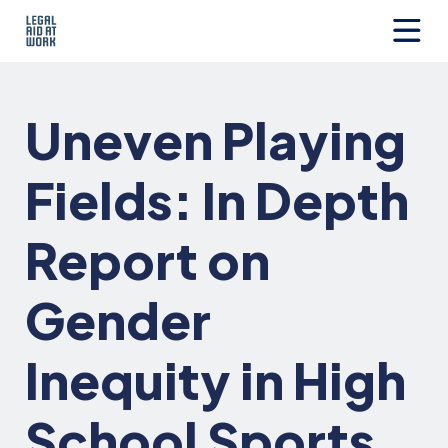
Skip
to
content
Legal
Aid
at
Uneven Playing
Work
Fields: In Depth
Report on
Gender
Inequity in High
School Sports