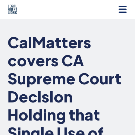
Skip
to
content
Legal
Aid
at
CalMatters
Work
covers CA
Supreme Court
Decision
Holding that
Single Use of