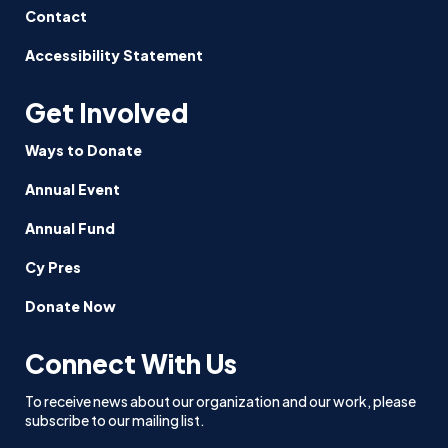
Contact
Accessibility Statement
Get Involved
Ways to Donate
Annual Event
Annual Fund
Cy Pres
Donate Now
Connect With Us
To receive news about our organization and our work, please
subscribe to our mailing list.