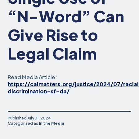
“N-Word” Can
Give Rise to
Legal Claim
Read Media Article:
https://calmatters.org/justice/2024/07/racia
discrimination-sf-da/
Published
July 31, 2024
Categorized as
In the Media