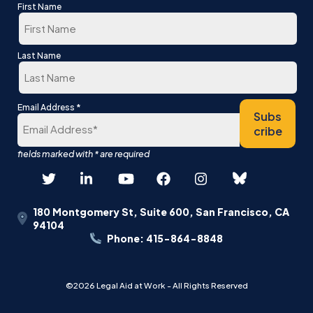
First Name
First
Last Name
Last
*
Email Address
Subs
cribe
180 Montgomery St, Suite 600, San Francisco, CA
94104
Phone: 415-864-8848
©2026 Legal Aid at Work - All Rights Reserved