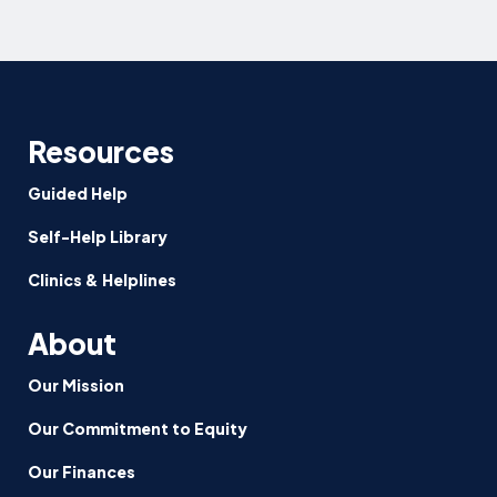
Resources
Guided Help
Self-Help Library
Clinics & Helplines
About
Our Mission
Our Commitment to Equity
Our Finances