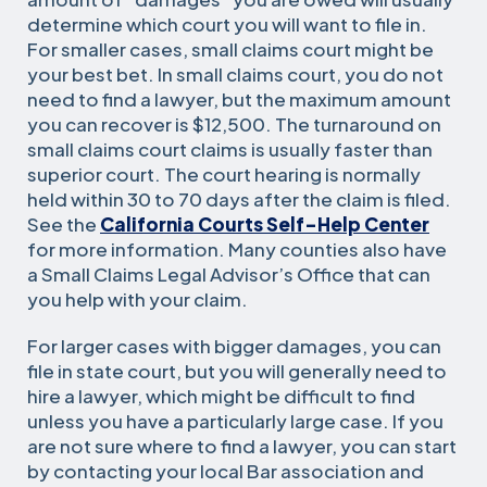
determine which court you will want to file in.
For smaller cases, small claims court might be
your best bet. In small claims court, you do not
need to find a lawyer, but the maximum amount
you can recover is $
12,500
. The turnaround on
small claims court claims is usually faster than
superior court. The court hearing is normally
held within 30 to 70 days after the claim is filed.
See the
California Courts Self-Help Center
for more information. Many counties also have
a Small Claims Legal Advisor’s Office that can
you help with your claim.
For larger cases with bigger damages, you can
file in state court, but you will generally need to
hire a lawyer, which might be difficult to find
unless you have a particularly large case. If you
are not sure where to find a lawyer, you can start
by contacting your local Bar association and