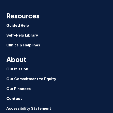
Resources
Guided Help
Self-Help Library
Clinics & Helplines
About
Our Mission
Our Commitment to Equity
Our Finances
Contact
Accessibility Statement