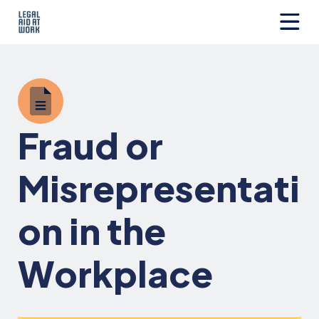
Skip
to
content
Legal
Aid
at
Work
Fraud or
Misrepresentati
on in the
Workplace