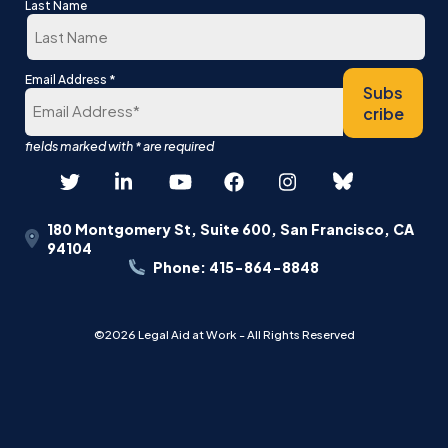
First
Last Name
Last
*
Email Address
Subs
cribe
180 Montgomery St, Suite 600, San Francisco, CA
94104
Phone: 415-864-8848
©2026 Legal Aid at Work - All Rights Reserved