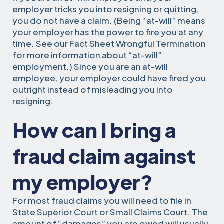
employer tricks you into resigning or quitting,
you do not have a claim. (Being “at-will” means
your employer has the power to fire you at any
time. See our Fact Sheet Wrongful Termination
for more information about “at-will”
employment.) Since you are an at-will
employee, your employer could have fired you
outright instead of misleading you into
resigning.
How can I bring a
fraud claim against
my employer?
For most fraud claims you will need to file in
State Superior Court or Small Claims Court. The
amount of “damages” you are owed will usually