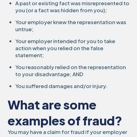
A past or existing fact was misrepresented to
you (or a fact was hidden from you);
Your employer knew the representation was
untrue;
Your employer intended for you to take
action when you relied on the false
statement;
You reasonably relied on the representation
to your disadvantage; AND
You suffered damages and/or injury.
What are some
examples of fraud?
You may have a claim for fraud if your employer