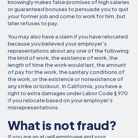
knowingly makes false promises of high salaries
or guaranteed bonuses to persuade you to quit
your former job and come to work for him, but
later refuses to pay.
You may also have a claim if you have relocated
because you believed your employer’s
representations about any one of the following:
the kind of work, the existence of work, the
length of time the work would last, the amount
of pay for the work, the sanitary conditions of
the work, or the existence or nonexistence of
any strike or lockout. In California, you have a
right to extra damages under Labor Code § 970
if you relocate based on your employer’s
misrepresentations.
What is not fraud?
If you are an at-will employee and your