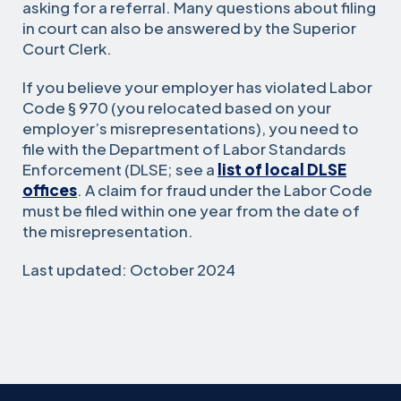
asking for a referral. Many questions about filing
in court can also be answered by the Superior
Court Clerk.
If you believe your employer has violated Labor
Code § 970 (you relocated based on your
employer’s misrepresentations), you need to
file with the Department of Labor Standards
Enforcement (DLSE; see a
list of local DLSE
offices
. A claim for fraud under the Labor Code
must be filed within one year from the date of
the misrepresentation.
Last updated: October 2024