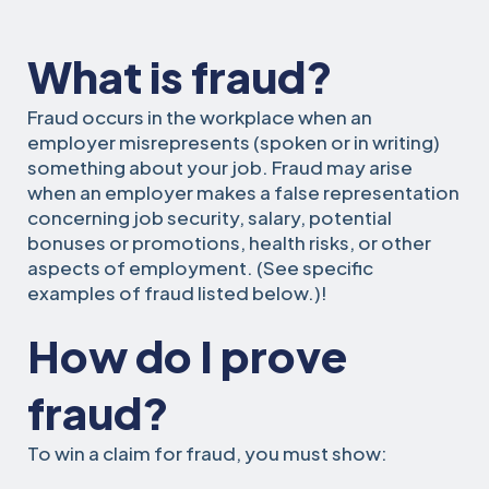
What is fraud?
Fraud occurs in the workplace when an
employer misrepresents (spoken or in writing)
something about your job. Fraud may arise
when an employer makes a false representation
concerning job security, salary, potential
bonuses or promotions, health risks, or other
aspects of employment. (See specific
examples of fraud listed below.)!
How do I prove
fraud?
To win a claim for fraud, you must show: