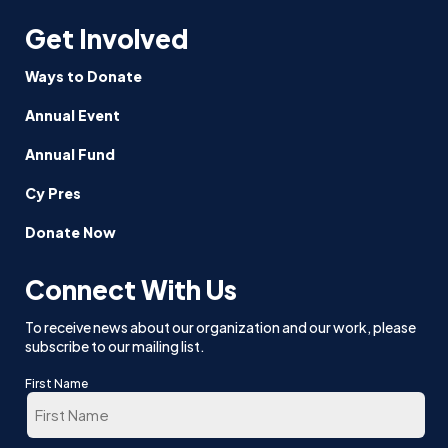
Get Involved
Ways to Donate
Annual Event
Annual Fund
Cy Pres
Donate Now
Connect With Us
To receive news about our organization and our work, please
subscribe to our mailing list.
First Name