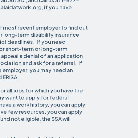
 about SDI, and call us at 1-877-
galaidatwork.org, if you have
or most recent employer to find out
r long-term disability insurance
ict deadlines. If you need
 for short-term or long-term
o appeal a denial of an application
ociation and ask for a referral. If
ate employer, you may need an
d ERISA.
or all jobs for which you have the
y want to apply for federal
u have a work history, you can apply
ave few resources, you can apply
und not eligible, the SSA will