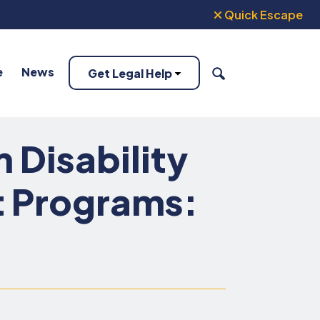
Quick Escape
e
News
Get Legal Help
SEARCH
Disability
t Programs: