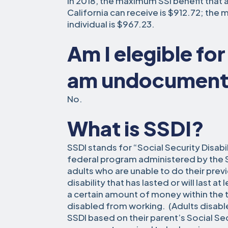
In 2018, the maximum SSI benefit that a
California can receive is $912.72; the 
individual is $967.23.
Am I elegible for 
am undocumen
No.
What is SSDI?
SSDI stands for “Social Security Disabi
federal program administered by the SS
adults who are unable to do their pre
disability that has lasted or will last at
a certain amount of money within the
disabled from working. (Adults disabl
SSDI based on their parent’s Social Sec