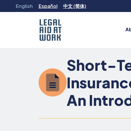
Skip
English
Español
中文 (简体)
to
content
A
Legal
Aid
Short-Te
at
Work
Insuranc
An Intro