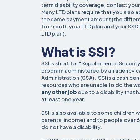
term disability coverage, contact you
Many LTD plans require that you also app
the same payment amount (the differe
from both your LTD plan and your SSDI
LTD plan).
What is SSI?
SSI is short for “Supplemental Security
program administered by an agency cal
Administration (SSA). SSI is a cash be
resources who are unable to do the wor
any other job
due to a disability that h
at least one year.
SSI is also available to some children 
parental income) and to people over 6
do not have a disability.