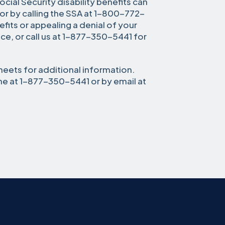
cial Security disability benefits can
or by calling the SSA at 1-800-772-
efits or appealing a denial of your
fice, or call us at 1-877-350-5441 for
heets for additional information.
ne at 1-877-350-5441 or by email at