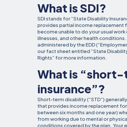
What is SDI?
SDI stands for “State Disability Insuran
provides partial income replacement 
become unable to do your usual work du
illnesses, and other health conditions.
administered by the EDD (“Employme
our fact sheet entitled “State Disabilit
Rights” for more information.
What is “short-t
insurance”?
Short-term disability (“STD”) generally
that provides income replacement for a
between six months and one year) wh
from working due to mental or physical 
conditions covered by the plan. You