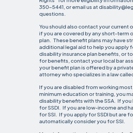
Rights” for more eligibility information
350-5441, or email us at disability@le
questions.
You should also contact your current 
if you are covered by any short-term o
plan. These benefit plans may have str
additional legal aid to help you apply
disability insurance plan benefits, or t
for benefits, contact your local bar ass
your benefit plan is offered by a priv
attorney who specializes in a law calle
If you are disabled from working most 
minimum education or training, you ma
disability benefits with the SSA. If yo
for SSDI. If you are low-income and h
for SSI. If you apply for SSDI but are fo
automatically consider you for SSI.