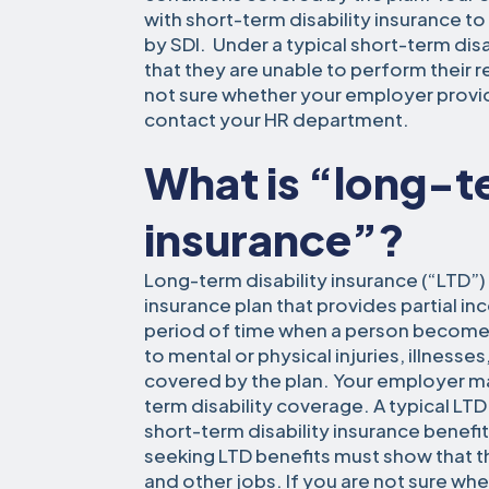
with short-term disability insurance 
by SDI. Under a typical short-term disa
that they are unable to perform their reg
not sure whether your employer provid
contact your HR department.
What is “long-te
insurance”?
Long-term disability insurance (“LTD”) 
insurance plan that provides partial 
period of time when a person become
to mental or physical injuries, illnesse
covered by the plan. Your employer m
term disability coverage. A typical LTD
short-term disability insurance benefi
seeking LTD benefits must show that t
and other jobs. If you are not sure w