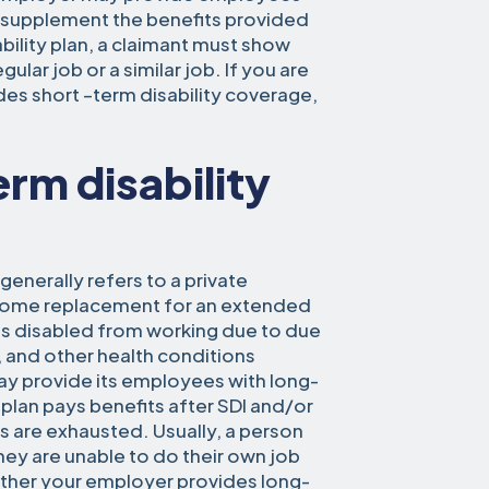
to supplement the benefits provided
bility plan, a claimant must show
ular job or a similar job. If you are
es short –term disability coverage,
rm disability
generally refers to a private
income replacement for an extended
s disabled from working due to due
s, and other health conditions
ay provide its employees with long-
 plan pays benefits after SDI and/or
ts are exhausted. Usually, a person
hey are unable to do their own job
hether your employer provides long-