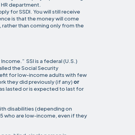
r HR department.
ly for SSDI. You will still receive
nce is that the money will come
, rather than coming only from the
 Income.” SSI is a federal (U.S.)
led the Social Security
nefit for low-income adults with few
k they did previously (if any)
or
as lasted or is expected to last for
with disabilities (depending on
5 who are low-income, even if they