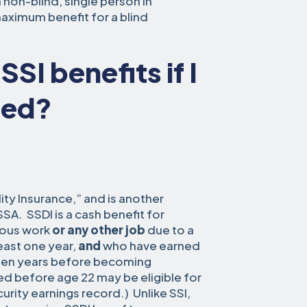
 non-blind, single person in
maximum benefit for a blind
SSI benefits if I
ted?
lity Insurance,” and is another
A. SSDI is a cash benefit for
vious work
or any other job
due to a
 least one year,
and
who have earned
 ten years before becoming
ed before age 22 may be eligible for
urity earnings record.) Unlike SSI,