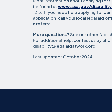
More information about applying for So
be found at
www.ssa.gov/disability
1213. If you need help applying for ben
application, call your local legal aid of
a referral.
More questions?
See our other fact s
For additional help, contact us by pho
disability@legalaidatwork.org.
Last updated: October 2024