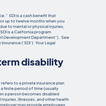
ce.” SDI is a cash benefit that
for up to twelve months when you
e to mental or physical injuries,
 SDI is a California program
nt Development Department”). See
y Insurance (‘SDI’): Your Legal
erm disability
 refers to a private insurance plan
 finite period of time (usually
en a person becomes disabled
injuries, illnesses, and other health
r employer may provide employees