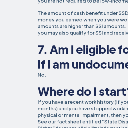
you are not required to be low-income
The amount of cash benefit under SS
money you earned when you were worki
amounts are higher than SSI amounts. I
you may also qualify for SSI and rece
7. Am I eligible 
if I am undocu
No.
Where do I start
If you have a recent work history (if y
months) and you have stopped working
physical or mental impairment, then y
See our fact sheet entitled “State Disab