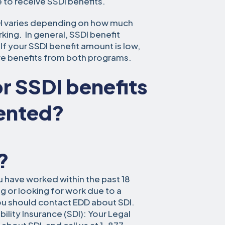
 to receive SSDI benefits.
DI varies depending on how much
ng. In general, SSDI benefit
f your SSDI benefit amount is low,
ive benefits from both programs.
for SSDI benefits
mented?
?
ou have worked within the past 18
 or looking for work due to a
ou should contact EDD about SDI.
ility Insurance (SDI): Your Legal