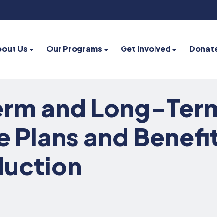
bout Us
Our Programs
Get Involved
Donat
rm and Long-Term 
e Plans and Benefi
duction