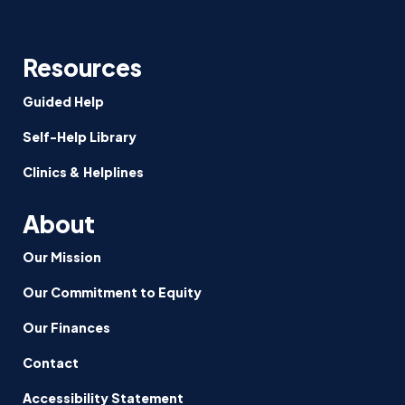
Resources
Guided Help
Self-Help Library
Clinics & Helplines
About
Our Mission
Our Commitment to Equity
Our Finances
Contact
Accessibility Statement