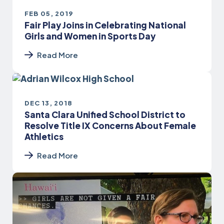
FEB 05, 2019
Fair Play Joins in Celebrating National
Girls and Women in Sports Day
Read More
DEC 13, 2018
Santa Clara Unified School District to
Resolve Title IX Concerns About Female
Athletics
Read More