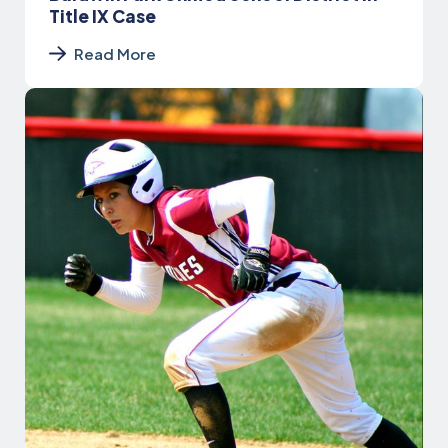
Title IX Case
Read More