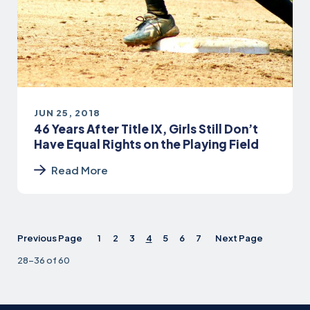
JUN 25, 2018
46 Years After Title IX, Girls Still Don’t
Have Equal Rights on the Playing Field
Read More
Previous Page
1
2
3
4
5
6
7
Next Page
28-36 of 60