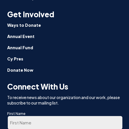
Get Involved
Ways to Donate
Annual Event
Annual Fund
Cy Pres
Donate Now
Connect With Us
To receive news about our organization and our work, please
subscribe to our mailing list.
First Name