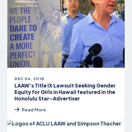
DEC 06, 2018
LAAW’s Title IX Lawsuit Seeking Gender
Equity for Girls in Hawaii featured in the
Honolulu Star-Advertiser
Read More