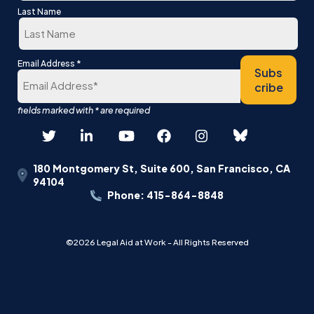
First
Last Name
Last
*
Email Address
Subs
cribe
180 Montgomery St, Suite 600, San Francisco, CA
94104
Phone: 415-864-8848
©2026 Legal Aid at Work - All Rights Reserved