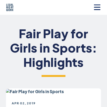
Skip
to
content
Legal
Aid
at
Fair Play for
Work
Girls in Sports:
Highlights
APR 02, 2019