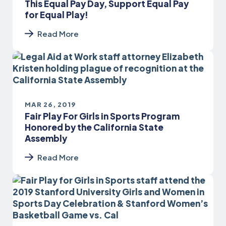
This Equal Pay Day, Support Equal Pay
for Equal Play!
Read More
MAR 26, 2019
Fair Play For Girls in Sports Program
Honored by the California State
Assembly
Read More