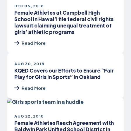
DEC 06, 2018
Female Athletes at Campbell High
School in Hawai’i file federal civil rights
lawsuit claiming unequal treatment of
girls’ athletic programs
Read More
AUG 30, 2018
KQED Covers our Efforts to Ensure “Fair
Play for Girls in Sports” in Oakland
Read More
AUG 22, 2018
Female Athletes Reach Agreement with
Baldwin Park Unified School District in