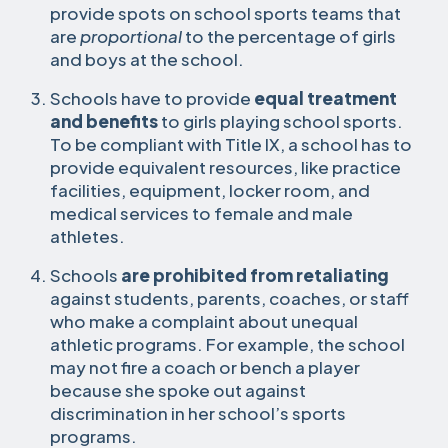
provide spots on school sports teams that
are
proportional
to the percentage of girls
and boys at the school.
Schools have to provide
equal treatment
and benefits
to girls playing school sports.
To be compliant with Title IX, a school has to
provide equivalent resources, like practice
facilities, equipment, locker room, and
medical services to female and male
athletes.
Schools
are prohibited from retaliating
against students, parents, coaches, or staff
who make a complaint about unequal
athletic programs. For example, the school
may not fire a coach or bench a player
because she spoke out against
discrimination in her school’s sports
programs.