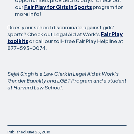
our
Fair Play for Girls in Sports
program for
more info!
Does your school discriminate against girls’
sports? Check out Legal Aid at Work’s
Fair Play
toolkits
or call our toll-free Fair Play Helpline at
877-593-0074.
Sejal Singh is a Law Clerk in Legal Aid at Work’s
Gender Equality and LGBT Program and a student
at Harvard Law School.
Published
June 25, 2018