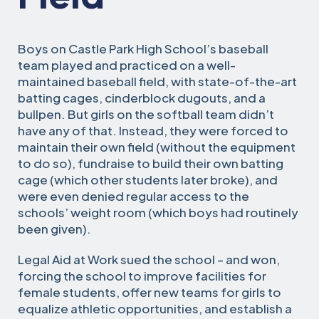
Boys on Castle Park High School’s baseball
team played and practiced on a well-
maintained baseball field, with state-of-the-art
batting cages, cinderblock dugouts, and a
bullpen. But girls on the softball team didn’t
have any of that. Instead, they were forced to
maintain their own field (without the equipment
to do so), fundraise to build their own batting
cage (which other students later broke), and
were even denied regular access to the
schools’ weight room (which boys had routinely
been given).
Legal Aid at Work sued the school – and won,
forcing the school to improve facilities for
female students, offer new teams for girls to
equalize athletic opportunities, and establish a