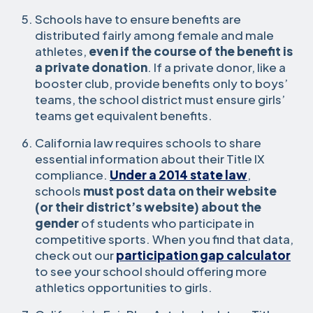
Schools have to ensure benefits are
distributed fairly among female and male
athletes,
even if the course of the benefit is
a private donation
. If a private donor, like a
booster club, provide benefits only to boys’
teams, the school district must ensure girls’
teams get equivalent benefits.
California law requires schools to share
essential information about their Title IX
compliance.
Under a 2014 state law
,
schools
must post data on their website
(or their district’s website) about the
gender
of students who participate in
competitive sports. When you find that data,
check out our
participation gap calculator
to see your school should offering more
athletics opportunities to girls.