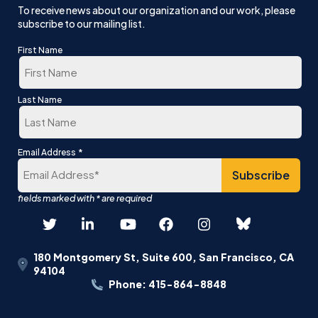
To receive news about our organization and our work, please
subscribe to our mailing list.
First Name
First
Last Name
Last
*
Email Address
180 Montgomery St, Suite 600, San Francisco, CA
94104
Phone: 415-864-8848