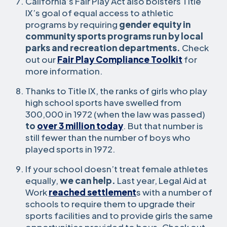
California’s Fair Play Act also bolsters Title
IX’s goal of equal access to athletic
programs by requiring
gender equity in
community sports programs run by local
parks and recreation departments.
Check
out our
Fair Play Compliance Toolkit
for
more information.
Thanks to Title IX, the ranks of girls who play
high school sports have swelled from
300,000 in 1972 (when the law was passed)
to
over 3 million today
. But that number is
still fewer than the number of boys who
played sports in 1972.
If your school doesn’t treat female athletes
equally,
we can help.
Last year, Legal Aid at
Work
reached settlement
s with a number of
schools to require them to upgrade their
sports facilities and to provide girls the same
opportunities provided to boys. Check out