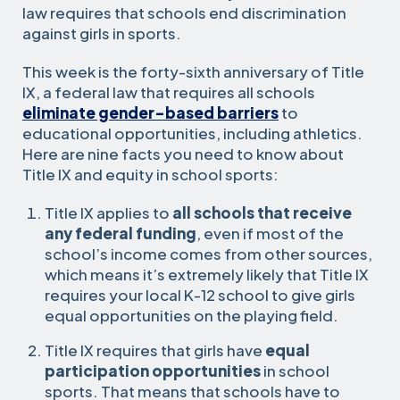
law requires that schools end discrimination
against girls in sports.
This week is the forty-sixth anniversary of Title
IX, a federal law that requires all schools
eliminate gender-based barriers
to
educational opportunities, including athletics.
Here are nine facts you need to know about
Title IX and equity in school sports:
Title IX applies to
all schools that receive
any federal funding
, even if most of the
school’s income comes from other sources,
which means it’s extremely likely that Title IX
requires your local K-12 school to give girls
equal opportunities on the playing field.
Title IX requires that girls have
equal
participation opportunities
in school
sports. That means that schools have to