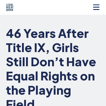
Skip
to
content
Legal
Aid
at
46 Years After
Work
Title IX, Girls
Still Don’t Have
Equal Rights on
the Playing
Field