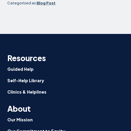
Categorized as
Blog Post
Resources
Guided Help
Self-Help Library
Clinics & Helplines
About
Our Mission
Our Commitment to Equity