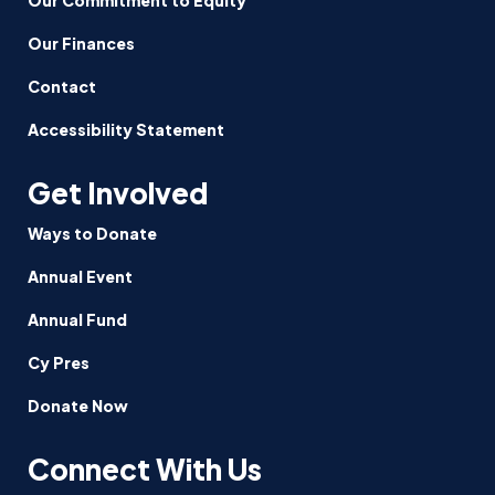
Our Finances
Contact
Accessibility Statement
Get Involved
Ways to Donate
Annual Event
Annual Fund
Cy Pres
Donate Now
Connect With Us