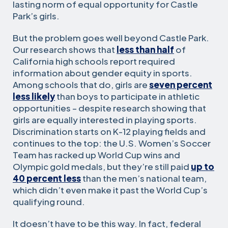
lasting norm of equal opportunity for Castle
Park’s girls.
But the problem goes well beyond Castle Park.
Our research shows that
less than half
of
California high schools report required
information about gender equity in sports.
Among schools that do, girls are
seven percent
less likely
than boys to participate in athletic
opportunities – despite research showing that
girls are equally interested in playing sports.
Discrimination starts on K-12 playing fields and
continues to the top: the U.S. Women’s Soccer
Team has racked up World Cup wins and
Olympic gold medals, but they’re still paid
up to
40 percent less
than the men’s national team,
which didn’t even make it past the World Cup’s
qualifying round.
It doesn’t have to be this way. In fact, federal