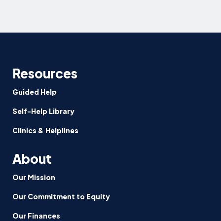
Resources
Guided Help
Self-Help Library
Clinics & Helplines
About
Our Mission
Our Commitment to Equity
Our Finances