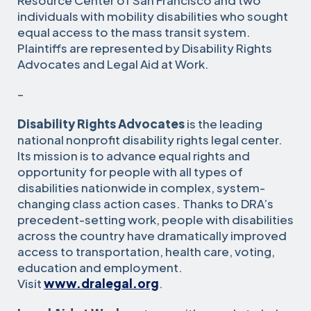
Resource Center of San Francisco and two
individuals with mobility disabilities who sought
equal access to the mass transit system.
Plaintiffs are represented by Disability Rights
Advocates and Legal Aid at Work.
–
Disability Rights Advocates
is the leading
national nonprofit disability rights legal center.
Its mission is to advance equal rights and
opportunity for people with all types of
disabilities nationwide in complex, system-
changing class action cases. Thanks to DRA’s
precedent-setting work, people with disabilities
across the country have dramatically improved
access to transportation, health care, voting,
education and employment.
Visit
www.dralegal.org
.