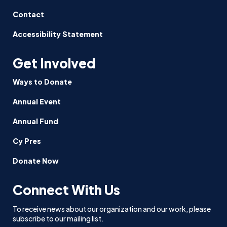
Contact
Accessibility Statement
Get Involved
Ways to Donate
Annual Event
Annual Fund
Cy Pres
Donate Now
Connect With Us
To receive news about our organization and our work, please
subscribe to our mailing list.