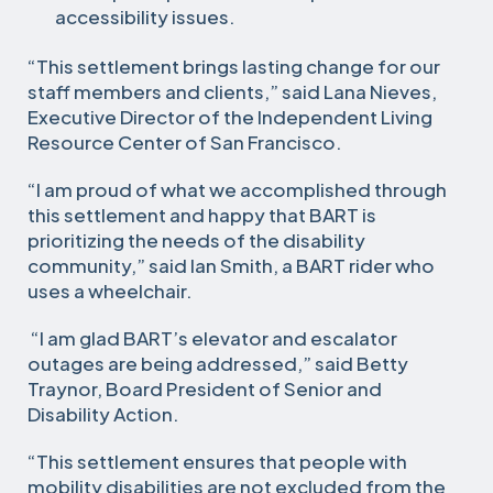
accessibility issues.
“This settlement brings lasting change for our
staff members and clients,” said Lana Nieves,
Executive Director of the Independent Living
Resource Center of San Francisco.
“I am proud of what we accomplished through
this settlement and happy that BART is
prioritizing the needs of the disability
community,” said Ian Smith, a BART rider who
uses a wheelchair.
“I am glad BART’s elevator and escalator
outages are being addressed,” said Betty
Traynor, Board President of Senior and
Disability Action.
“This settlement ensures that people with
mobility disabilities are not excluded from the