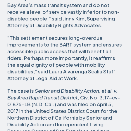
Bay Area’s mass transit system and do not
receive a level of service vastly inferior to non-
disabled people,” said Jinny Kim, Supervising
Attorney at Disability Rights Advocates.
“This settlement secures long-overdue
improvements to the BART system and ensures
accessible public access that will benefit all
riders. Perhaps more importantly, it reaffirms
the equal dignity of people with mobility
disabilities,” said Laura Alvarenga Scalia Staff
Attorney at Legal Aid at Work.
The case is
Senior and Disability Action, et al. v.
Bay Area Rapid Transit District,
Civ. No. 3:17-cv-
01876-LB (N.D. Cal.) and was filed on April 5,
2017 in the United States District Court for the
Northern District of California by Senior and
Disability Action and Independent Living