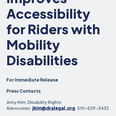
Accessibility
for Riders with
Mobility
Disabilities
For Immediate Release
Press Contacts
Jinny Kim, Disability Rights
Advocates:
jkim@dralegal.org
, 510-529-3432