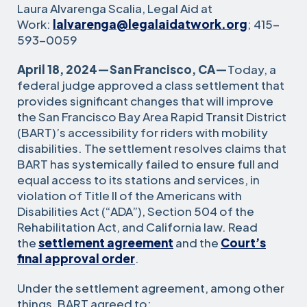
Laura Alvarenga Scalia, Legal Aid at
Work:
lalvarenga@legalaidatwork.org
; 415-
593-0059
April 18, 2024—San Francisco, CA—
Today, a
federal judge approved a class settlement that
provides significant changes that will improve
the San Francisco Bay Area Rapid Transit District
(BART)’s accessibility for riders with mobility
disabilities. The settlement resolves claims that
BART has systemically failed to ensure full and
equal access to its stations and services, in
violation of Title II of the Americans with
Disabilities Act (“ADA”), Section 504 of the
Rehabilitation Act, and California law. Read
the
settlement agreement
and the
Court’s
final approval order
.
Under the settlement agreement, among other
things, BART agreed to: