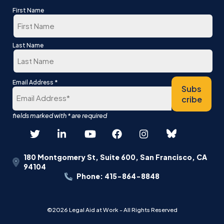
First Name
First
Last Name
Last
*
Email Address
Subs
cribe
180 Montgomery St, Suite 600, San Francisco, CA
94104
Phone: 415-864-8848
©2026 Legal Aid at Work - All Rights Reserved