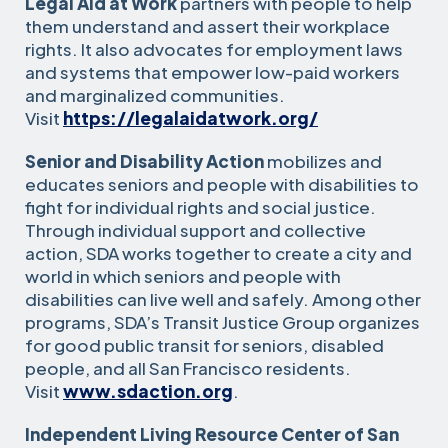
Legal Aid at Work
partners with people to help
them understand and assert their workplace
rights. It also advocates for employment laws
and systems that empower low-paid workers
and marginalized communities.
Visit
https://legalaidatwork.org/
Senior and Disability Action
mobilizes and
educates seniors and people with disabilities to
fight for individual rights and social justice.
Through individual support and collective
action, SDA works together to create a city and
world in which seniors and people with
disabilities can live well and safely. Among other
programs, SDA’s Transit Justice Group organizes
for good public transit for seniors, disabled
people, and all San Francisco residents.
Visit
www.sdaction.org
.
Independent Living Resource Center of San