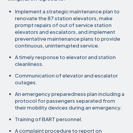
Implement a strategic maintenance plan to
renovate the 87 station elevators, make
prompt repairs of out of service station
elevators and escalators, and implement
preventative maintenance plans to provide
continuous, uninterrupted service.
A timely response to elevator and station
cleanliness.
Communication of elevator and escalator
outages.
An emergency preparedness plan including a
protocol for passengers separated from
their mobility devices during an emergency.
Training of BART personnel.
A complaint procedure to report on