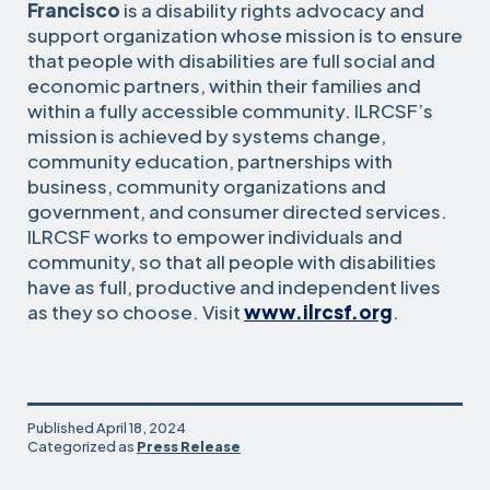
Francisco
is a disability rights advocacy and
support organization whose mission is to ensure
that people with disabilities are full social and
economic partners, within their families and
within a fully accessible community. ILRCSF’s
mission is achieved by systems change,
community education, partnerships with
business, community organizations and
government, and consumer directed services.
ILRCSF works to empower individuals and
community, so that all people with disabilities
have as full, productive and independent lives
as they so choose. Visit
www.ilrcsf.org
.
Published
April 18, 2024
Categorized as
Press Release