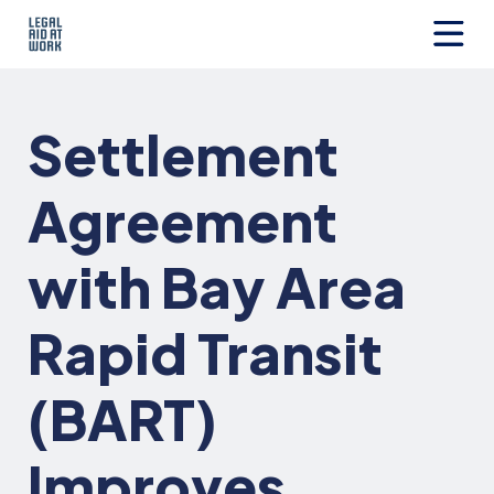
Skip
to
content
Legal
Aid
at
Settlement
Work
Agreement
with Bay Area
Rapid Transit
(BART)
Improves