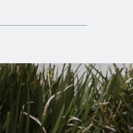
Scalia