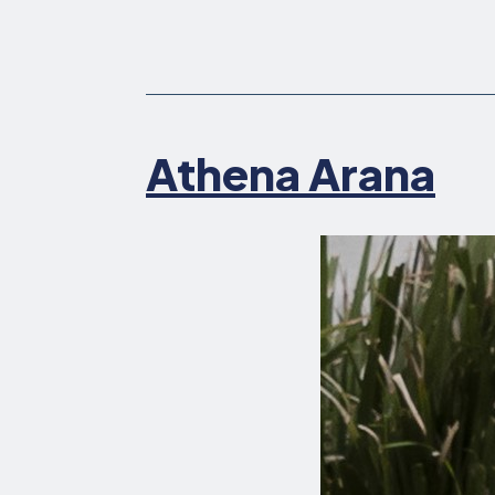
Athena Arana