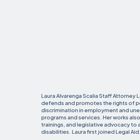
Laura Alvarenga Scalia Staff Attorney L
defends and promotes the rights of pe
discrimination in employment and un
programs and services. Her works also
trainings, and legislative advocacy to
disabilities. Laura first joined Legal Ai