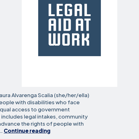
aura Alvarenga Scalia (she/her/ella)
ople with disabilities who face
equal access to government
 includes legal intakes, community
 advance the rights of people with
Laura
d…
Continue reading
Alvarenga