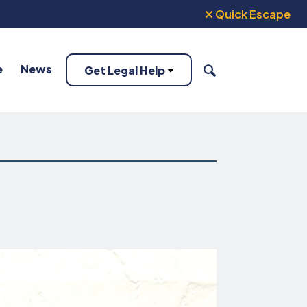
Quick Escape
e
News
Get Legal Help
SEARCH