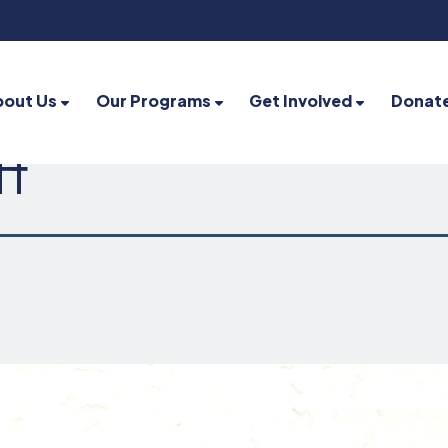
bout Us
Our Programs
Get Involved
Donat
ff