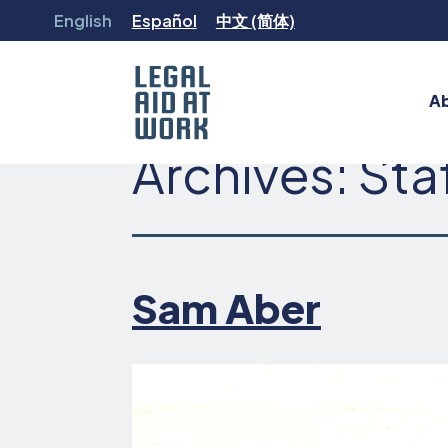
Skip
English
Español
中文 (简体)
to
content
A
Archives:
Sta
Legal
Aid
at
Work
Sam Aber