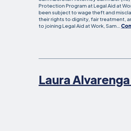
Protection Program at Legal Aid at W
been subject to wage theft and miscla
their rights to dignity, fair treatment, 
to joining Legal Aid at Work, Sam…
Con
Laura Alvarenga