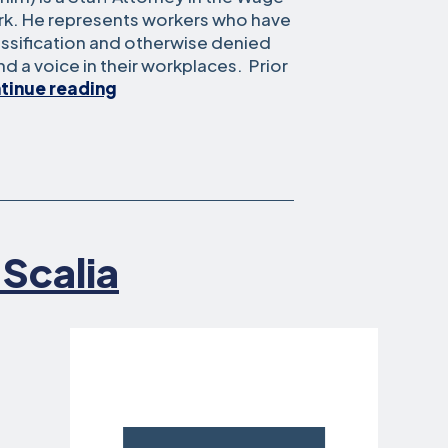
ork. He represents workers who have
ssification and otherwise denied
and a voice in their workplaces. Prior
Sam
tinue reading
Aber
 Scalia