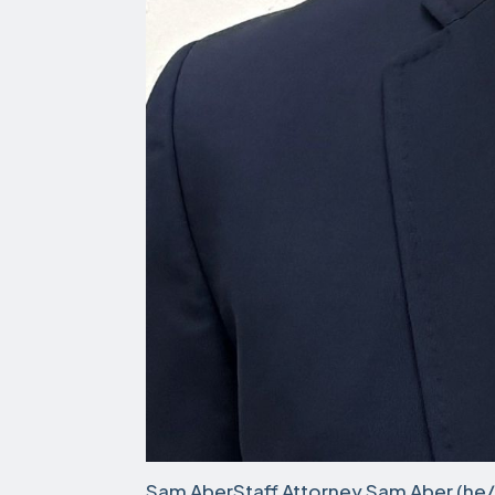
Sam AberStaff Attorney Sam Aber (he/h