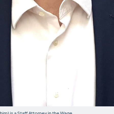
im) is a Staff Attorney in the Wage