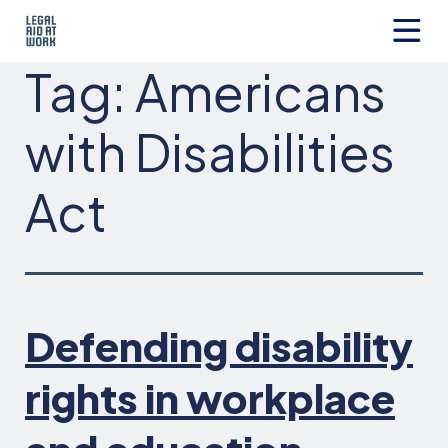
Skip
to
content
Legal
Tag:
Americans
Aid
at
Work
with Disabilities
Act
Defending disability
rights in workplace