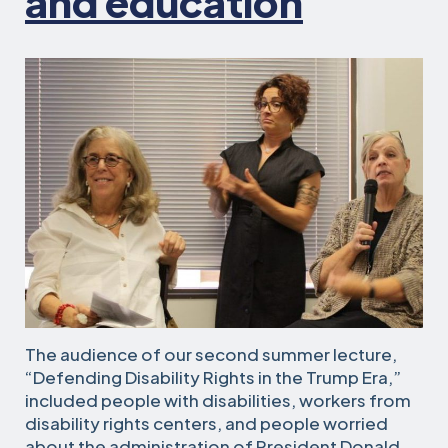
and education
The audience of our second summer lecture,
“Defending Disability Rights in the Trump Era,”
included people with disabilities, workers from
disability rights centers, and people worried
about the administration of President Donald