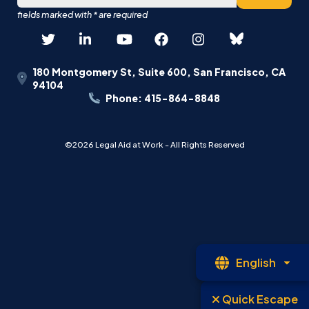
180 Montgomery St, Suite 600, San Francisco, CA
94104
Phone: 415-864-8848
©2026 Legal Aid at Work - All Rights Reserved
Op
English
La
Quick Escape