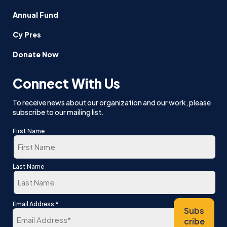
Annual Fund
Cy Pres
Donate Now
Connect With Us
To receive news about our organization and our work, please
subscribe to our mailing list.
First Name
First
Last Name
Last
*
Email Address
Subs
cribe