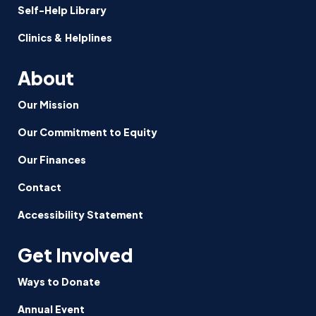
Self-Help Library
Clinics & Helplines
About
Our Mission
Our Commitment to Equity
Our Finances
Contact
Accessibility Statement
Get Involved
Ways to Donate
Annual Event