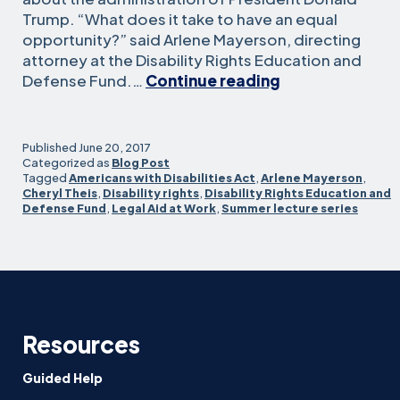
Trump. “What does it take to have an equal
opportunity?” said Arlene Mayerson, directing
attorney at the Disability Rights Education and
Defending
Defense Fund.…
Continue reading
disability
rights
in
Published
June 20, 2017
workplace
Categorized as
Blog Post
Tagged
Americans with Disabilities Act
,
Arlene Mayerson
,
and
Cheryl Theis
,
Disability rights
,
Disability Rights Education and
education
Defense Fund
,
Legal Aid at Work
,
Summer lecture series
Resources
Guided Help