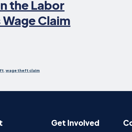
in the Labor
 Wage Claim
ft
,
wage theft claim
t
Get Involved
Co