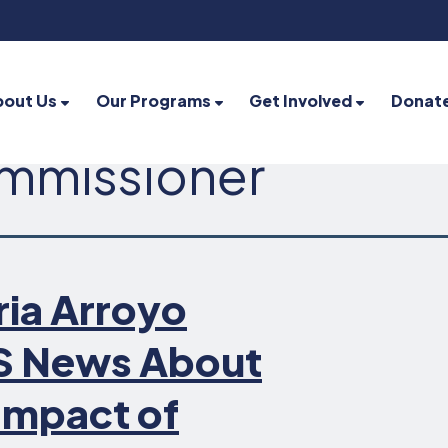
bout Us
Our Programs
Get Involved
Donat
ommissioner
ia Arroyo
S News About
Impact of