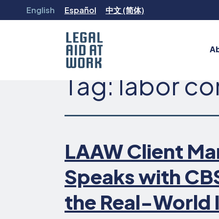
Skip
English
Español
中文 (简体)
to
content
A
Tag:
labor c
Legal
Aid
at
Work
LAAW Client Mar
Speaks with CB
the Real-World 