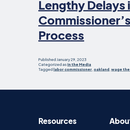
Lengthy Delays 
Commissioner’s
Process
Published
January 29, 2023
Categorized as
In the Media
Tagged
labor commissioner
,
oakland
,
wage the
Resources
Abou