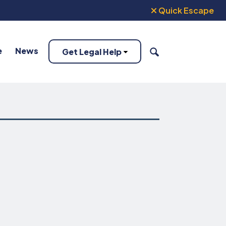
Quick Escape
e
News
Get Legal Help
SEARCH