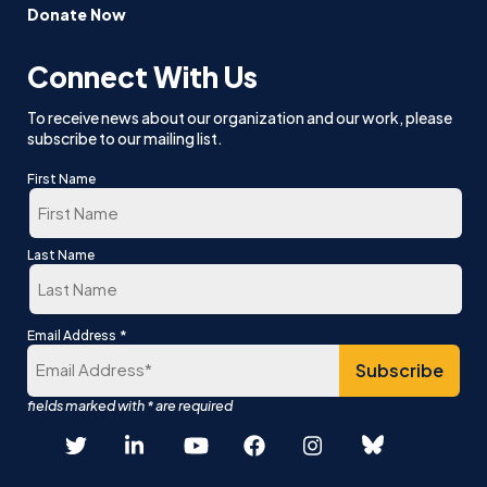
Donate Now
Connect With Us
To receive news about our organization and our work, please
subscribe to our mailing list.
First Name
First
Last Name
Last
*
Email Address