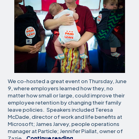
We co-hosted a great event on Thursday, June
9, where employers learned how they, no
matter how small or large, could improve their
employee retention by changing their family
leave policies. Speakers included Teresa
McDade, director of work and life benefits at
Microsoft; James Jarvey, people operations
manager at Particle; Jennifer Piallat, owner of
Paid
Zazie…
Continue reading