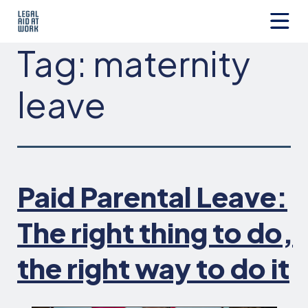
Skip
to
content
Legal
Tag:
maternity
Aid
at
Work
leave
Paid Parental Leave:
The right thing to do,
the right way to do it