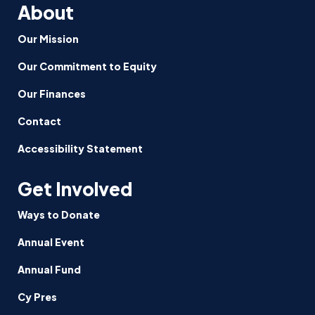
About
Our Mission
Our Commitment to Equity
Our Finances
Contact
Accessibility Statement
Get Involved
Ways to Donate
Annual Event
Annual Fund
Cy Pres