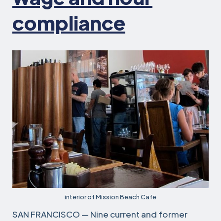
compliance
interior of Mission Beach Cafe
SAN FRANCISCO — Nine current and former