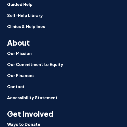
Guided Help
Self-Help Library
Clinics & Helplines
About
Our Mission
Our Commitment to Equity
Our Finances
Contact
Accessibility Statement
Get Involved
Ways to Donate