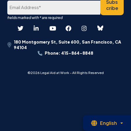
Subs
cribe
180 Montgomery St, Suite 600, San Francisco, CA
94104
Phone: 415-864-8848
©2026 Legal Aid at Work - All Rights Reserved
Op
English
La