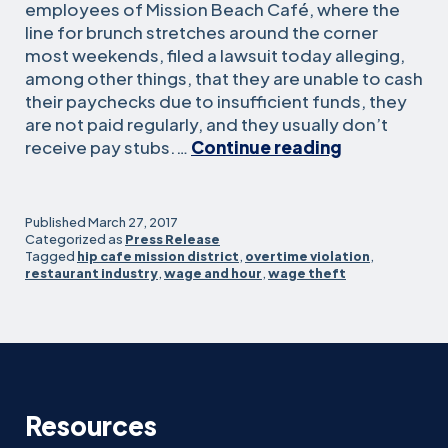
employees of Mission Beach Café, where the
line for brunch stretches around the corner
most weekends, filed a lawsuit today alleging,
among other things, that they are unable to cash
their paychecks due to insufficient funds, they
are not paid regularly, and they usually don’t
Workers
receive pay stubs.…
Continue reading
at
popular
Mission
Published
March 27, 2017
Beach
Categorized as
Press Release
Tagged
hip cafe mission district
,
overtime violation
,
Cafe
restaurant industry
,
wage and hour
,
wage theft
sue
seeking
basic
wage
and
hour
Resources
compliance