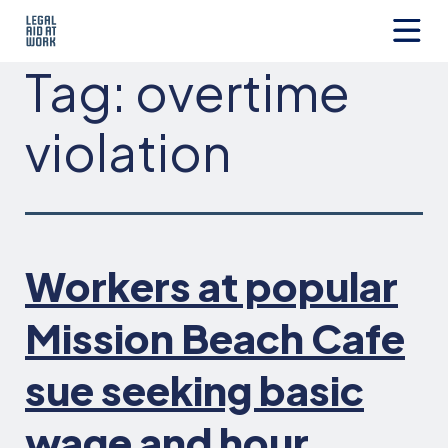
Skip
to
content
Legal
Tag:
overtime
Aid
at
Work
violation
Workers at popular
Mission Beach Cafe
sue seeking basic
wage and hour