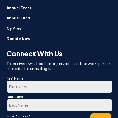
Annual Event
Annual Fund
Cy Pres
Donate Now
Connect With Us
To receive news about our organization and our work, please
subscribe to our mailing list.
First Name
First
Last Name
Last
*
Email Address