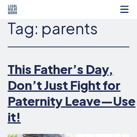
Skip
to
content
Legal
Tag:
parents
Aid
at
Work
This Father’s Day,
Don’t Just Fight for
Paternity Leave—Use
it!