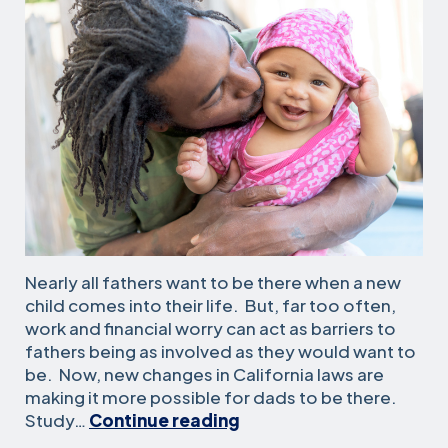
Nearly all fathers want to be there when a new
child comes into their life. But, far too often,
work and financial worry can act as barriers to
fathers being as involved as they would want to
be. Now, new changes in California laws are
making it more possible for dads to be there.
This
Study…
Continue reading
Father’s