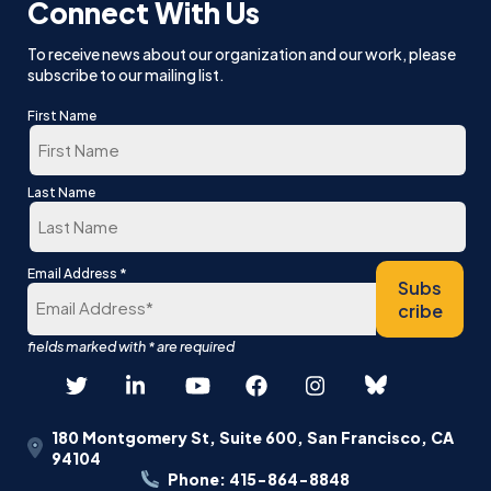
Connect With Us
To receive news about our organization and our work, please
subscribe to our mailing list.
First Name
First
Last Name
Last
*
Email Address
Subs
cribe
180 Montgomery St, Suite 600, San Francisco, CA
94104
Phone: 415-864-8848