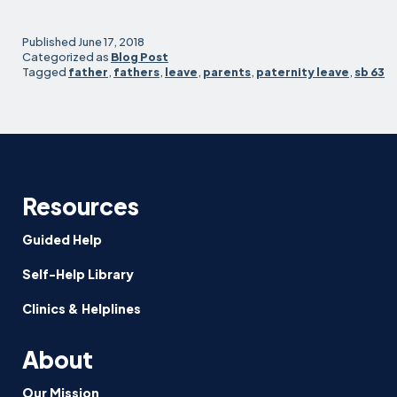
Day,
Don’t
Published
June 17, 2018
Just
Categorized as
Blog Post
Tagged
father
,
fathers
,
leave
,
parents
,
paternity leave
,
sb 63
Fight
for
Paternity
Leave
—
Use
it!
Resources
Guided Help
Self-Help Library
Clinics & Helplines
About
Our Mission