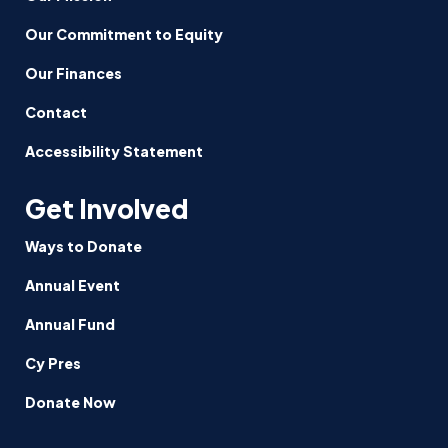
Our Commitment to Equity
Our Finances
Contact
Accessibility Statement
Get Involved
Ways to Donate
Annual Event
Annual Fund
Cy Pres
Donate Now