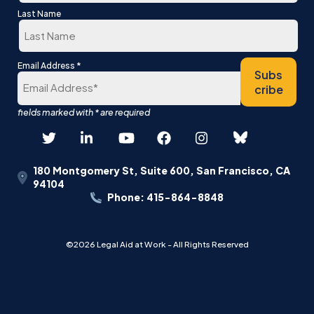
First
Last Name
Last
*
Email Address
Subs
cribe
180 Montgomery St, Suite 600, San Francisco, CA
94104
Phone: 415-864-8848
©2026 Legal Aid at Work - All Rights Reserved