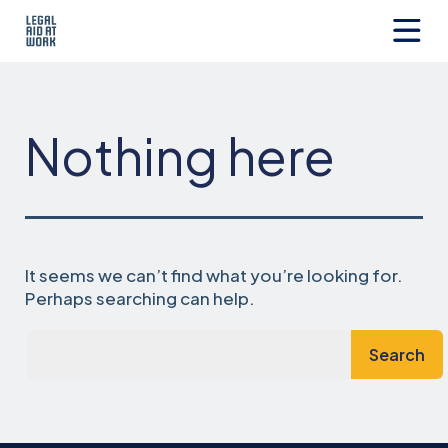
Skip
to
content
Legal
Aid
at
Work
Nothing here
It seems we can’t find what you’re looking for.
Perhaps searching can help.
Search…