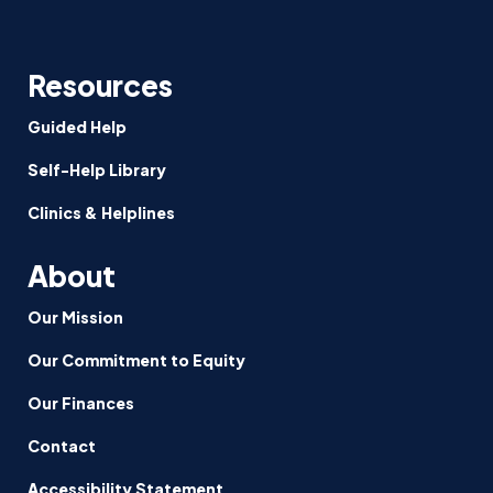
Resources
Guided Help
Self-Help Library
Clinics & Helplines
About
Our Mission
Our Commitment to Equity
Our Finances
Contact
Accessibility Statement