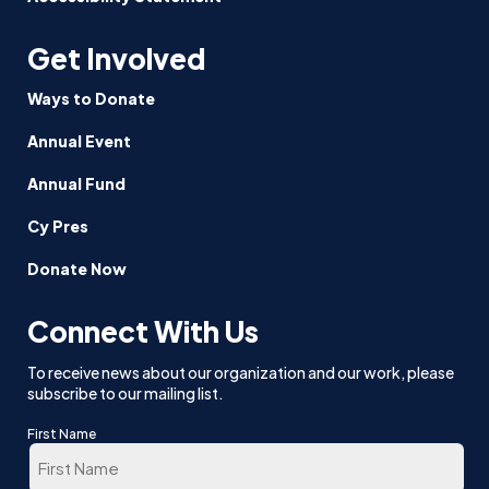
Get Involved
Ways to Donate
Annual Event
Annual Fund
Cy Pres
Donate Now
Connect With Us
To receive news about our organization and our work, please
subscribe to our mailing list.
First Name