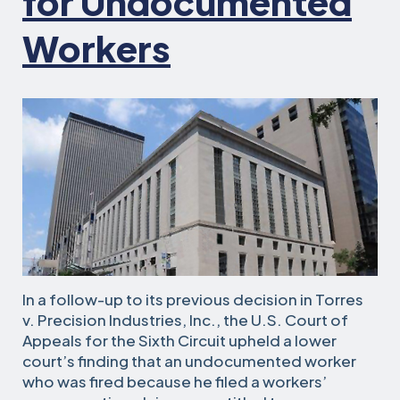
for Undocumented
Workers
In a follow-up to its previous decision in Torres
v. Precision Industries, Inc., the U.S. Court of
Appeals for the Sixth Circuit upheld a lower
court’s finding that an undocumented worker
who was fired because he filed a workers’