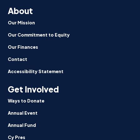
About
Our Mission
Our Commitment to Equity
Our Finances
Contact
Accessibility Statement
Get Involved
Ways to Donate
Annual Event
Annual Fund
Cy Pres