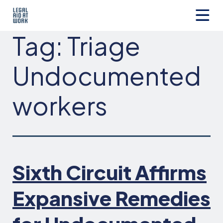
Skip
to
content
Legal
Tag:
Triage
Aid
at
Work
Undocumented
workers
Sixth Circuit Affirms
Expansive Remedies