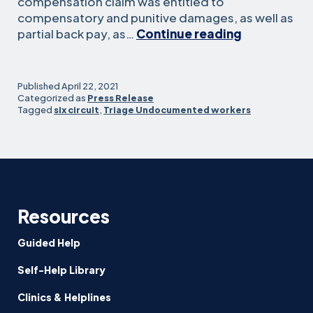
compensation claim was entitled to
compensatory and punitive damages, as well as
Sixth
partial back pay, as…
Continue reading
Circuit
Affirms
Expansive
Published
April 22, 2021
Remedies
Categorized as
Press Release
Tagged
six circuit
,
Triage Undocumented workers
for
Undocumen
Workers
Resources
Guided Help
Self-Help Library
Clinics & Helplines