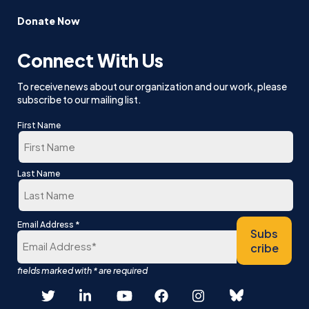
Donate Now
Connect With Us
To receive news about our organization and our work, please
subscribe to our mailing list.
First Name
First
Last Name
Last
*
Email Address
Subs
cribe