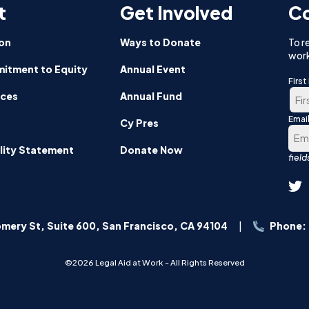
t
Get Involved
Co
on
Ways to Donate
To r
work
itment to Equity
Annual Event
Firs
nces
Annual Fund
Emai
Firs
Cy Pres
lity Statement
Donate Now
mery St, Suite 600, San Francisco, CA 94104
Phone:
©2026 Legal Aid at Work - All Rights Reserved