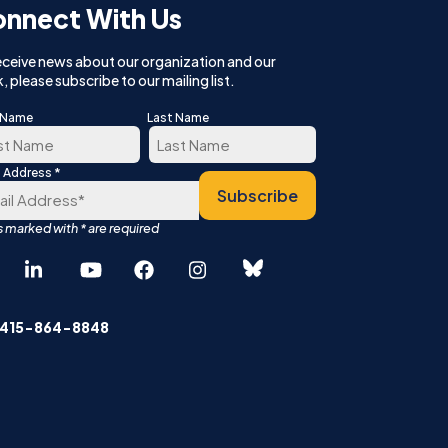
nnect With Us
eceive news about our organization and our
, please subscribe to our mailing list.
t Name
Last Name
*
l Address
t
Last
Subscribe
Español
中文 (简体)
 415-864-8848
English