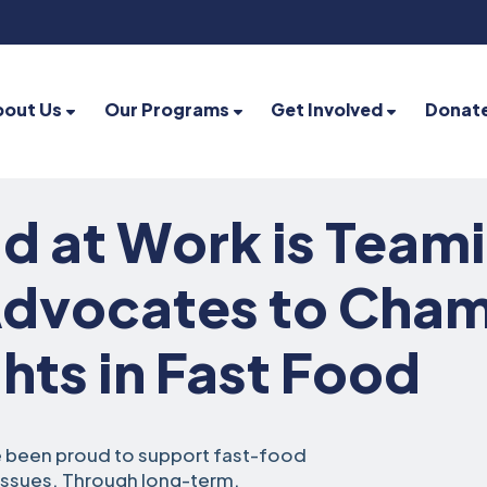
bout Us
Our Programs
Get Involved
Donat
d at Work is Team
Advocates to Cha
hts in Fast Food
e been proud to support fast-food
 issues. Through long-term,