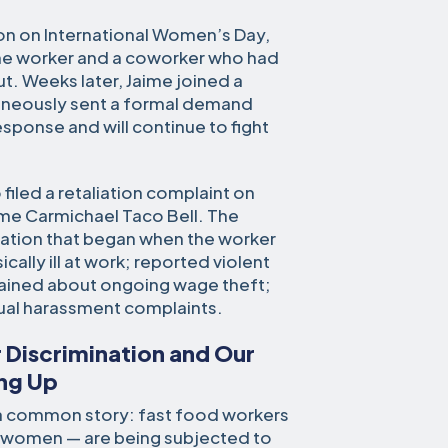
ion on International Women’s Day,
 the worker and a coworker who had
ut. Weeks later, Jaime joined a
aneously sent a formal demand
response and will continue to fight
iled a retaliation complaint on
me Carmichael Taco Bell. The
liation that began when the worker
lly ill at work; reported violent
ained about ongoing wage theft;
xual harassment complaints.
 Discrimination and Our
ng Up
l a common story: fast food workers
 women — are being subjected to