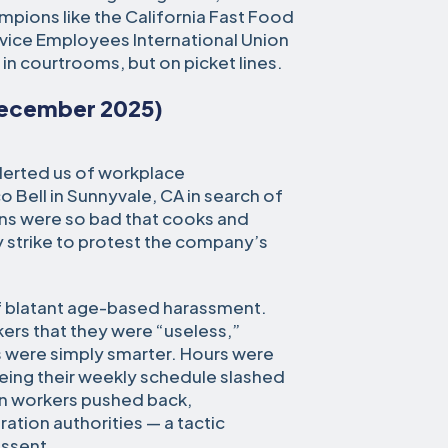
mpions like the California Fast Food
vice Employees International Union
in courtrooms, but on picket lines.
December 2025)
alerted us of workplace
 Bell in Sunnyvale, CA in search of
ons were so bad that cooks and
y strike to protest the company’s
f blatant age-based harassment.
ers that they were “useless,”
s were simply smarter. Hours were
eeing their weekly schedule slashed
en workers pushed back,
tion authorities — a tactic
issent.