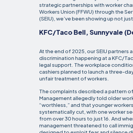
strategic partnerships with worker cha
Workers Union (FFWU) through the Ser
(SEIU), we’ve been showing up not just 
KFC/Taco Bell, Sunnyvale (
At the end of 2025, our SEIU partners 
discrimination happening at a KFC/Taco
legal support. The workplace conditi
cashiers planned to launch a three-da
unfair treatment of workers.
The complaints described a pattern o
Management allegedly told older work
“worthless,” and that younger worker
systematically cut, with one worker s
from over 30 hours to just 16. And wh
management threatened to call immigra
designed to exploit fear and silence d