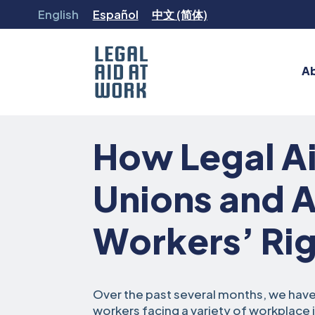
Skip
English
Español
中文 (简体)
to
content
A
Legal
Aid
How Legal Ai
at
Work
Unions and 
Workers’ Rig
Over the past several months, we hav
workers facing a variety of workplace