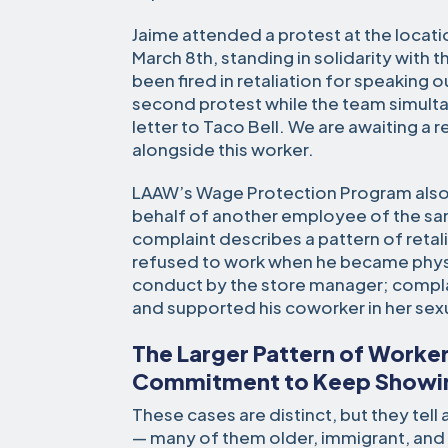
Jaime attended a protest at the locat
March 8th, standing in solidarity with
been fired in retaliation for speaking o
second protest while the team simult
letter to Taco Bell. We are awaiting a 
alongside this worker.
LAAW’s Wage Protection Program also f
behalf of another employee of the sa
complaint describes a pattern of reta
refused to work when he became physica
conduct by the store manager; compl
and supported his coworker in her se
The Larger Pattern of Worker
Commitment to Keep Showi
These cases are distinct, but they tel
— many of them older, immigrant, and