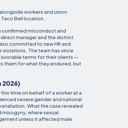
 alongside workers and union
Taco Bell location.
ion confirmed misconduct and
 direct manager and the district
 also committed to new HR and
 violations. The team has since
favorable terms for their clients —
s them for what they endured, but
h 2026)
this time on behalf of a worker at a
rienced severe gender and national
 retaliation. What the case revealed
d misogyny, where sexual
ement unless it affected male