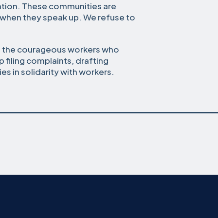
iation. These communities are
 when they speak up. We refuse to
nd the courageous workers who
p filing complaints, drafting
es in solidarity with workers.