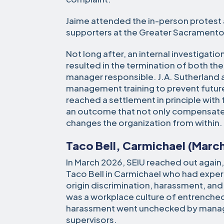
Jaime attended the in-person protest
supporters at the Greater Sacramento 
Not long after, an internal investigat
resulted in the termination of both the
manager responsible. J.A. Sutherland
management training to prevent future
reached a settlement in principle with 
an outcome that not only compensate
changes the organization from within.
Taco Bell, Carmichael (Marc
In March 2026, SEIU reached out again, 
Taco Bell in Carmichael who had expe
origin discrimination, harassment, and
was a workplace culture of entrenche
harassment went unchecked by manag
supervisors.