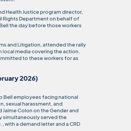
and Health Justice program director,
vil Rights Department on behalf of
Bell the day before those workers
ms and Litigation, attended the rally
h local media covering the action.
ommitted to these workers for as
ebruary 2026)
 Bell employees facing national
on, sexual harassment, and
and Jaime Colon on the Gender and
 simultaneously served the
c., with a demand letter and a CRD