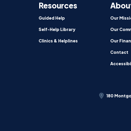
Resources
Abou
Guided Help
Our Missi
Self-Help Library
Our Comm
Clinics & Helplines
Our Fina
Contact
Accessibi
180 Montgo