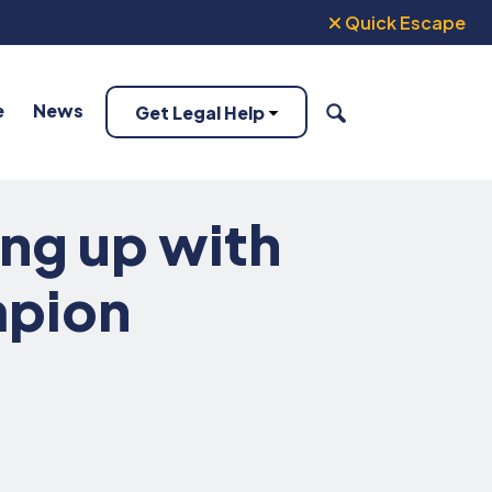
Quick Escape
e
News
Get Legal Help
SEARCH
ing up with
mpion