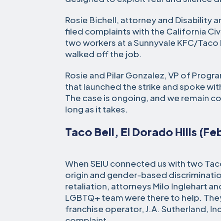
Rosie Bichell, attorney and Disability 
filed complaints with the California Ci
two workers at a Sunnyvale KFC/Taco 
walked off the job.
Rosie and Pilar Gonzalez, VP of Progra
that launched the strike and spoke wit
The case is ongoing, and we remain c
long as it takes.
Taco Bell, El Dorado Hills (F
When SEIU connected us with two Taco
origin and gender-based discriminati
retaliation, attorneys Milo Inglehart 
LGBTQ+ team were there to help. They
franchise operator, J.A. Sutherland, In
complaint.