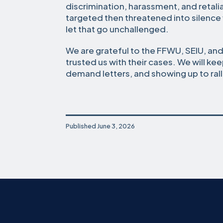
discrimination, harassment, and retal
targeted then threatened into silence
let that go unchallenged.
We are grateful to the FFWU, SEIU, a
trusted us with their cases. We will kee
demand letters, and showing up to ralli
Published
June 3, 2026