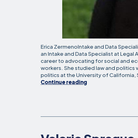
Erica ZermenoIntake and Data Specialis
an Intake and Data Specialist at Legal 
career to advocating for social and e
workers. She studied law and politics
politics at the University of California
Erica
Continue reading
Zermeno