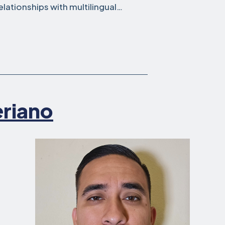
elationships with multilingual…
eriano