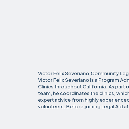
Victor Felix Severiano,Community Leg
Victor Felix Severiano is a Program Adm
Clinics throughout California. As part
team, he coordinates the clinics, whi
expert advice from highly experience
volunteers. Before joining Legal Aid a