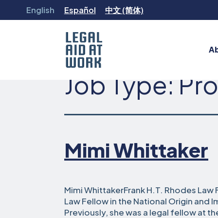
Skip
English
Español
中文 (简体)
to
content
A
Job Type:
Pro
Legal
Aid
at
Work
Mimi Whittaker
Mimi WhittakerFrank H.T. Rhodes Law F
Law Fellow in the National Origin and 
Previously, she was a legal fellow at 