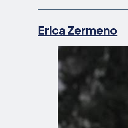
Erica Zermeno