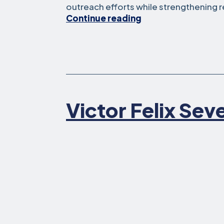
outreach efforts while strengthening r
Isabelle
Continue reading
Zhang
Victor Felix Sev