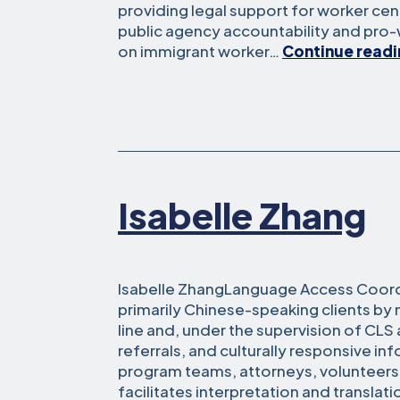
providing legal support for worker ce
public agency accountability and pro
on immigrant worker…
Continue read
Isabelle Zhang
Isabelle ZhangLanguage Access Coordi
primarily Chinese-speaking clients b
line and, under the supervision of CLS
referrals, and culturally responsive in
program teams, attorneys, volunteers
facilitates interpretation and translation