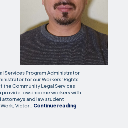
al Services Program Administrator
inistrator for our Workers’ Rights
 of the Community Legal Services
ch provide low-income workers with
d attorneys and law student
Victor
t Work, Victor…
Continue reading
Felix
Severiano