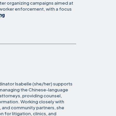
nter organizing campaigns aimed at
-worker enforcement, with a focus
Mimi
ing
Whittaker
nator Isabelle (she/her) supports
y managing the Chinese-language
 attorneys, providing counsel,
formation. Working closely with
, and community partners, she
 for litigation, clinics, and