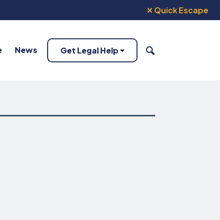
Quick Escape
e
News
Get Legal Help
SEARCH