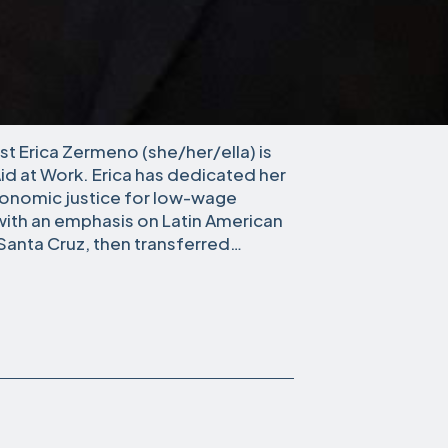
t Erica Zermeno (she/her/ella) is
Aid at Work. Erica has dedicated her
conomic justice for low-wage
 with an emphasis on Latin American
, Santa Cruz, then transferred…