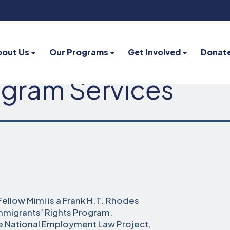
bout Us
Our Programs
Get Involved
Donat
gram Services
ellow Mimi is a Frank H.T. Rhodes
Immigrants’ Rights Program.
the National Employment Law Project,