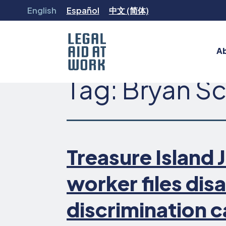
Skip
English
Español
中文 (简体)
to
content
A
Tag:
Bryan S
Legal
Aid
at
Work
Treasure Island
worker files disa
discrimination 