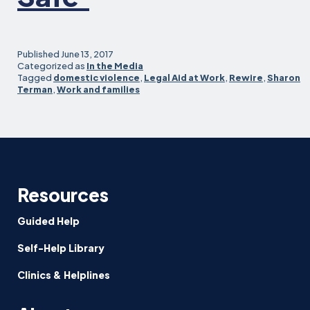
Published
June 13, 2017
Categorized as
In the Media
Tagged
domestic violence
,
Legal Aid at Work
,
Rewire
,
Sharon
Terman
,
Work and families
Resources
Guided Help
Self-Help Library
Clinics & Helplines