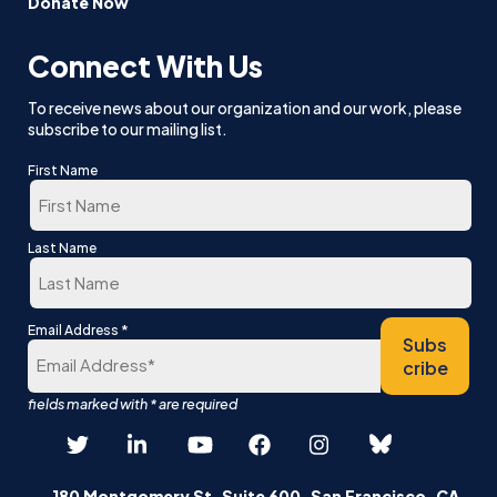
Donate Now
Connect With Us
To receive news about our organization and our work, please
subscribe to our mailing list.
First Name
First
Last Name
Last
*
Email Address
Subs
cribe
180 Montgomery St, Suite 600, San Francisco, CA