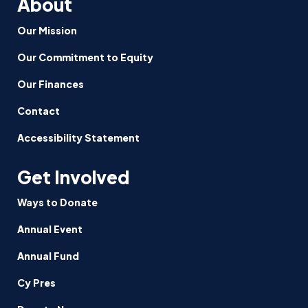
About
Our Mission
Our Commitment to Equity
Our Finances
Contact
Accessibility Statement
Get Involved
Ways to Donate
Annual Event
Annual Fund
Cy Pres