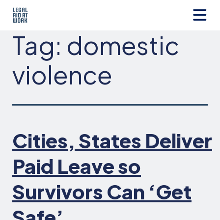
Skip
to
content
Legal
Tag:
domestic
Aid
at
Work
violence
Cities, States Deliver
Paid Leave so
Survivors Can ‘Get
Safe’