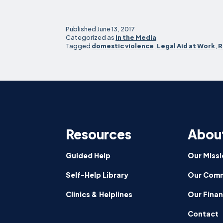
Published
June 13, 2017
Categorized as
In the Media
Tagged
domestic violence
,
Legal Aid at Work
,
R
Resources
Abou
Guided Help
Our Missi
Self-Help Library
Our Comm
Clinics & Helplines
Our Fina
Contact