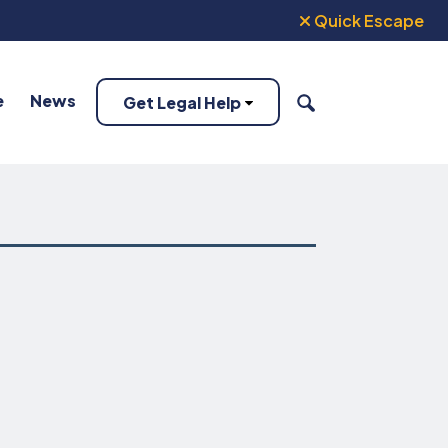
Quick Escape
e
News
Get Legal Help
SEARCH