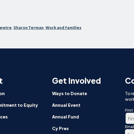
ewire
,
Sharon Terman
,
Work and families
t
Get Involved
Co
on
Ways to Donate
To r
work
itment to Equity
Annual Event
Firs
nces
Annual Fund
Emai
Firs
Cy Pres