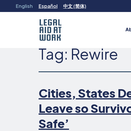
Skip
English
Español
中文 (简体)
to
content
A
Legal
Tag:
Rewire
Aid
at
Work
Cities, States De
Leave so Surviv
Safe’