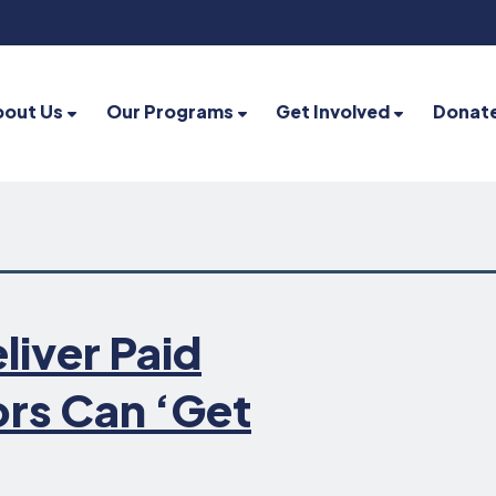
bout Us
Our Programs
Get Involved
Donat
liver Paid
ors Can ‘Get