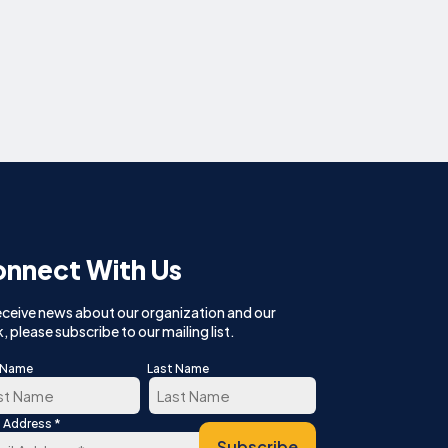
nnect With Us
eceive news about our organization and our
, please subscribe to our mailing list.
t Name
Last Name
*
l Address
t
Last
Subscribe